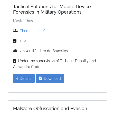
Tactical Solutions for Mobile Device
Forensics in Military Operations
Master thesis
Thomas Leclef
2024
Université Libre de Bruxelles
Under the supervision of Thibault Debatty and
Alexandre Croix
Details
Download
Malware Obfuscation and Evasion