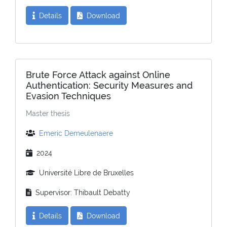
Details
Download
Brute Force Attack against Online
Authentication: Security Measures and
Evasion Techniques
Master thesis
Emeric Demeulenaere
2024
Université Libre de Bruxelles
Supervisor: Thibault Debatty
Details
Download