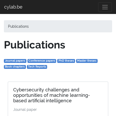
cylab.be
Publications
Publications
Journal papers
Conference papers
PhD theses
Master theses
Book chapters
Tech Reports
Cybersecurity challenges and
opportunities of machine learning-
based artificial intelligence
Journal paper