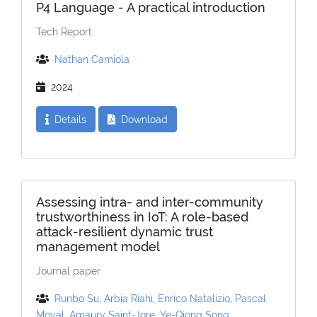
P4 Language - A practical introduction
Tech Report
Nathan Camiola
2024
Details
Download
Assessing intra- and inter-community
trustworthiness in IoT: A role-based
attack-resilient dynamic trust
management model
Journal paper
Runbo Su
,
Arbia Riahi
,
Enrico Natalizio
,
Pascal
Moyal
,
Amaury Saint-Jore
,
Ye-Qiong Song