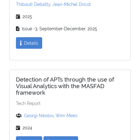
Thibault Debatty
,
Jean-Michel Dricot
2025
Issue -3, September-December, 2025
Details
Detection of APTs through the use of
Visual Analytics with the MASFAD
framework
Tech Report
Georgi Nikolov
,
Wim Mees
2024