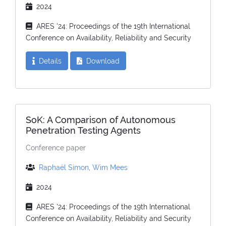
2024
ARES '24: Proceedings of the 19th International
Conference on Availability, Reliability and Security
Details
Download
SoK: A Comparison of Autonomous
Penetration Testing Agents
Conference paper
Raphaël Simon
,
Wim Mees
2024
ARES '24: Proceedings of the 19th International
Conference on Availability, Reliability and Security