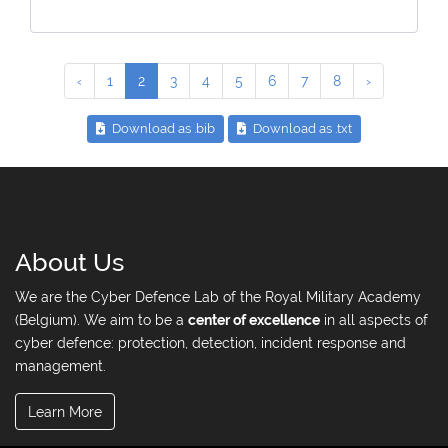
‹
1
2
3
4
5
6
7
8
›
Download as .bib
Download as .txt
About Us
We are the Cyber Defence Lab of the Royal Military Academy
(Belgium). We aim to be a
center of excellence
in all aspects of
cyber defence: protection, detection, incident response and
management.
Learn More