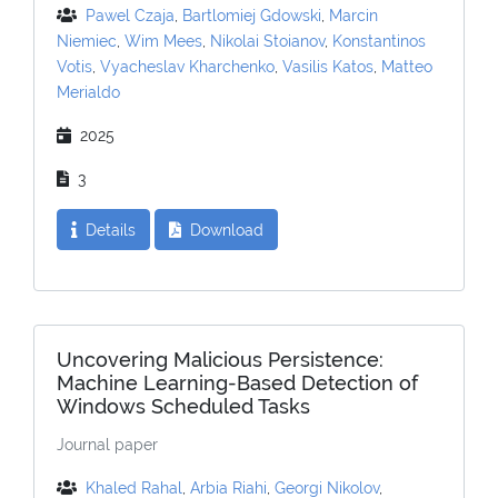
Pawel Czaja
,
Bartlomiej Gdowski
,
Marcin
Niemiec
,
Wim Mees
,
Nikolai Stoianov
,
Konstantinos
Votis
,
Vyacheslav Kharchenko
,
Vasilis Katos
,
Matteo
Merialdo
2025
3
Details
Download
Uncovering Malicious Persistence:
Machine Learning-Based Detection of
Windows Scheduled Tasks
Journal paper
Khaled Rahal
,
Arbia Riahi
,
Georgi Nikolov
,