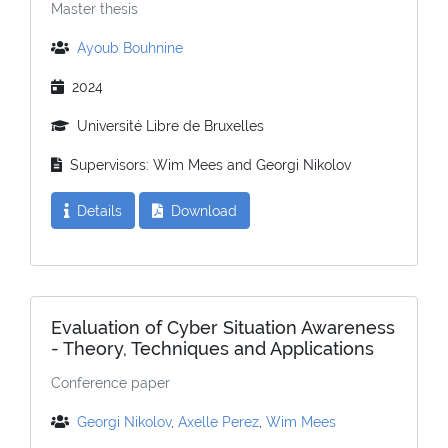
Master thesis
Ayoub Bouhnine
2024
Université Libre de Bruxelles
Supervisors: Wim Mees and Georgi Nikolov
Details
Download
Evaluation of Cyber Situation Awareness
- Theory, Techniques and Applications
Conference paper
Georgi Nikolov
,
Axelle Perez
,
Wim Mees