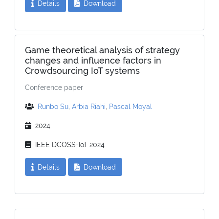
Details
Download
Game theoretical analysis of strategy
changes and influence factors in
Crowdsourcing IoT systems
Conference paper
Runbo Su
,
Arbia Riahi
,
Pascal Moyal
2024
IEEE DCOSS-IoT 2024
Details
Download