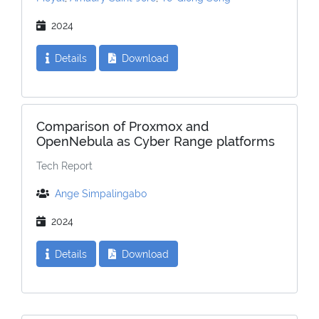
2024
Details
Download
Comparison of Proxmox and
OpenNebula as Cyber Range platforms
Tech Report
Ange Simpalingabo
2024
Details
Download