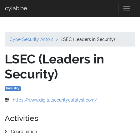
cylab.be
CyberSecurity Actors
LSEC (Leaders in Security)
LSEC (Leaders in
Security)
Industry
https://www.digitalsecuritycatalyst.com/
Activities
Coordination