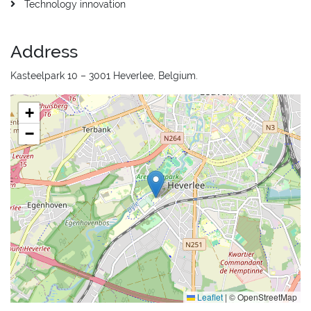
Technology innovation
Address
Kasteelpark 10 – 3001 Heverlee, Belgium.
+
−
Leaflet
|
© OpenStreetMap