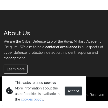
About Us
We are the Cyber Defence Lab of the Royal Military Academy
(Belgium). We aim to be a
center of excellence
in all aspects of
cyber defence: protection, detection, incident response and
management.
Learn More
This website uses
cookies
.
More information about the
Accept
use of cookies is available in
© Copyright 2026. All Right Reserved
the
cookies policy
.