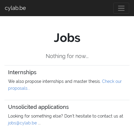
cylab.be
Jobs
Nothing for now...
Internships
We also propose internships and master thesis.
Check our
proposals...
Unsolicited applications
Looking for something else? Don't hesitate to contact us at
jobs@cylab.be
...