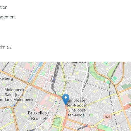
tion
nagement
im 15,