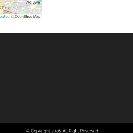
eaflet
|
© OpenStreetMap
© Copyright 2026. All Right Reserved