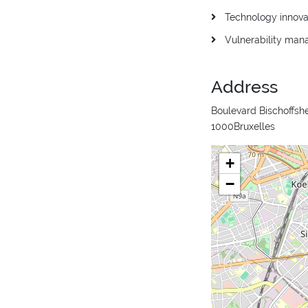
Technology innova
Vulnerability ma
Address
Boulevard Bischoffshe
1000Bruxelles
+
−