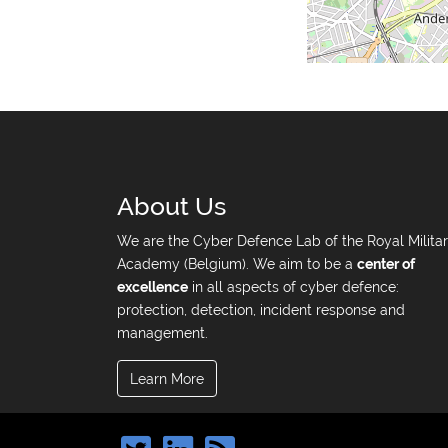
About Us
We are the Cyber Defence Lab of the Royal Milita
Academy (Belgium). We aim to be a
center of
excellence
in all aspects of cyber defence:
protection, detection, incident response and
management.
Learn More