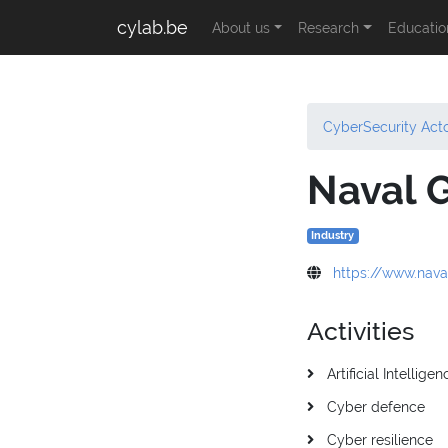
cylab.be
About us
Research
Educatio
CyberSecurity Act
Naval 
Industry
https://www.nav
Activities
Artificial Intelligen
Cyber defence
Cyber resilience