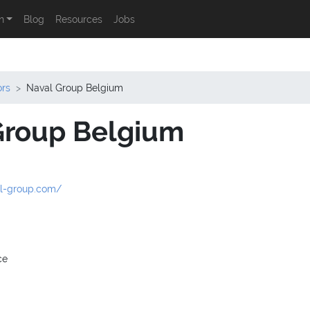
n
Blog
Resources
Jobs
ors
Naval Group Belgium
Group Belgium
al-group.com/
ce