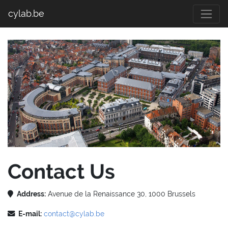
cylab.be
Contact Us
Address:
Avenue de la Renaissance 30, 1000 Brussels
E-mail:
contact@cylab.be