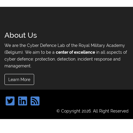
About Us
We are the Cyber Defence Lab of the Royal Military Academy
(Belgium). We aim to be a
center of excellence
in all aspects of
cyber defence: protection, detection, incident response and
management.
Learn More
© Copyright 2026. All Right Reserved