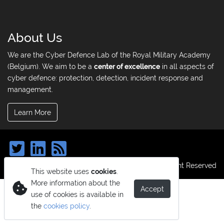
About Us
We are the Cyber Defence Lab of the Royal Military Academy
(Belgium). We aim to be a
center of excellence
in all aspects of
cyber defence: protection, detection, incident response and
management.
Learn More
© Copyright 2026. All Right Reserved
This website uses
cookies
.
More information about the
Accept
use of cookies is available in
the
cookies policy
.