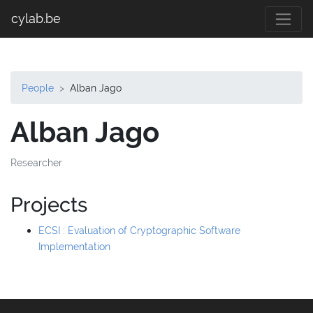
cylab.be
People
Alban Jago
Alban Jago
Researcher
Projects
ECSI : Evaluation of Cryptographic Software
Implementation