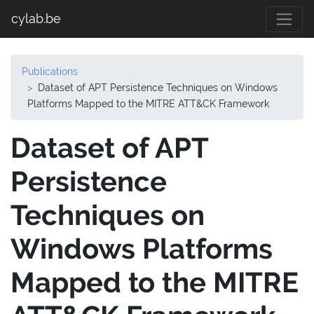
cylab.be
Publications
Dataset of APT Persistence Techniques on Windows
Platforms Mapped to the MITRE ATT&CK Framework
Dataset of APT
Persistence
Techniques on
Windows Platforms
Mapped to the MITRE