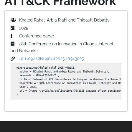
ATT&CK Framework
Khaled Rahal, Arbia Riahi and Thibault Debatty
2025
Conference paper
28th Conference on Innovation in Clouds, Internet
and Networks
10.1109/ICIN64016.2025.10943025
@inproceedings{khaled-rahal-2025-y4uZXE,

  author = {Khaled Rahal and Arbia Riahi and Thibault Debatty},

  keywords = {RMA-CISS-RUCD},

  title = {Dataset of APT Persistence Techniques on Windows Platforms Mapped to
  booktitle = {28th Conference on Innovation in Clouds, Internet and Networks},
  year = 2025,

  url = {https://cylab.be/publications/76/2025-dataset-of-apt-persistence-tech