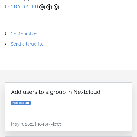
CC BY-SA 4.0
Configuration
Send a large file
Add users to a group in Nextcloud
Nextcloud
May 3, 2021 | 10409 views