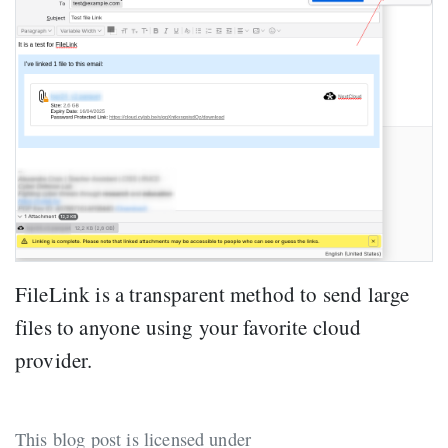
FileLink is a transparent method to send large
files to anyone using your favorite cloud
provider.
This blog post is licensed under