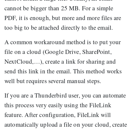
cannot be bigger than 25 MB. For a simple
PDF, it is enough, but more and more files are
too big to be attached directly to the email.
A common workaround method is to put your
file on a cloud (Google Drive, SharePoint,
NextCloud,…), create a link for sharing and
send this link in the email. This method works
well but requires several manual steps.
If you are a Thunderbird user, you can automate
this process very easily using the FileLink
feature. After configuration, FileLink will
automatically upload a file on your cloud, create