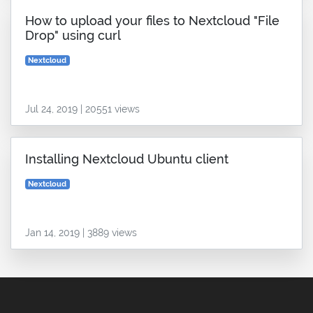
How to upload your files to Nextcloud "File
Drop" using curl
Nextcloud
Jul 24, 2019 | 20551 views
Installing Nextcloud Ubuntu client
Nextcloud
Jan 14, 2019 | 3889 views