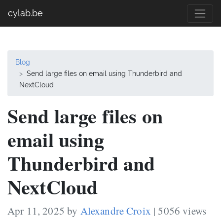
cylab.be
Blog
Send large files on email using Thunderbird and
NextCloud
Send large files on
email using
Thunderbird and
NextCloud
Apr 11, 2025 by
Alexandre Croix
| 5056 views