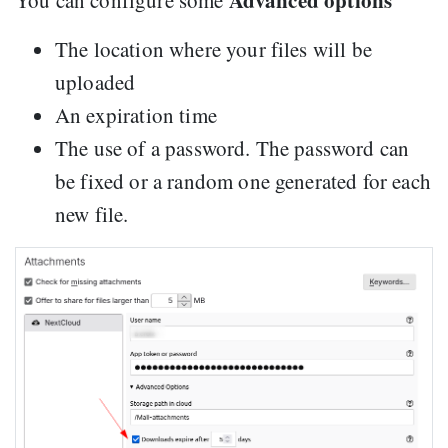
Advanced options
You can configure some
The location where your files will be
uploaded
An expiration time
The use of a password. The password can
be fixed or a random one generated for each
new file.