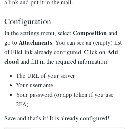
a link and put it in the mail.
Configuration
Composition
In the settings menu, select
and
Attachments
go to
. You can see an (empty) list
Add
of FileLink already configured. Click on
cloud
and fill in the required information:
The URL of your server
Your username
Your password (or app token if you use
2FA)
Save and that’s it! It is already configured!