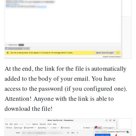
At the end, the link for the file is automatically
added to the body of your email. You have
access to the password (if you configured one).
Attention! Anyone with the link is able to
download the file!