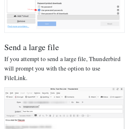
Send a large file
If you attempt to send a large file, Thunderbird
will prompt you with the option to use
FileLink.