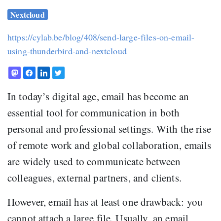
Nextcloud
https://cylab.be/blog/408/send-large-files-on-email-
using-thunderbird-and-nextcloud
In today’s digital age, email has become an
essential tool for communication in both
personal and professional settings. With the rise
of remote work and global collaboration, emails
are widely used to communicate between
colleagues, external partners, and clients.
However, email has at least one drawback: you
cannot attach a large file. Usually, an email