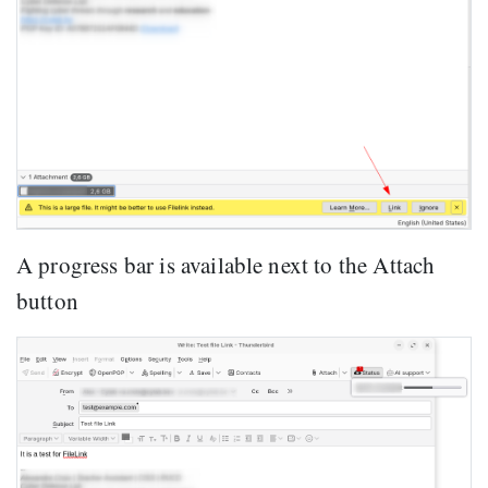
A progress bar is available next to the Attach
button