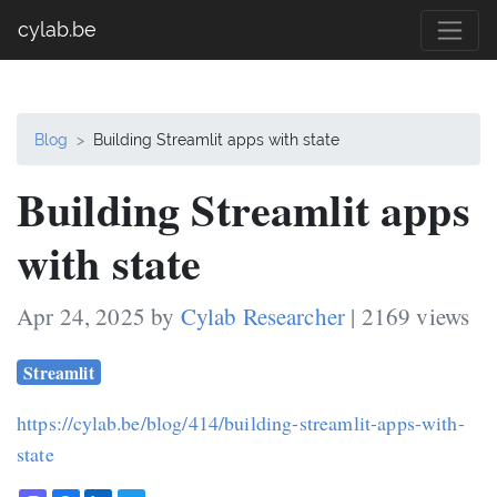
cylab.be
Blog
Building Streamlit apps with state
Building Streamlit apps
with state
Apr 24, 2025 by
Cylab Researcher
| 2169 views
Streamlit
https://cylab.be/blog/414/building-streamlit-apps-with-
state