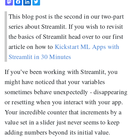
This blog post is the second in our two-part
series about Streamlit. If you wish to revisit
the basics of Streamlit head over to our first
article on how to
Kickstart ML Apps with
Streamlit in 30 Minutes
If you’ve been working with Streamlit, you
might have noticed that your variables
sometimes behave unexpectedly - disappearing
or resetting when you interact with your app.
Your incredible counter that increments by a
value set in a slider just never seems to keep
adding numbers beyond its initial value.