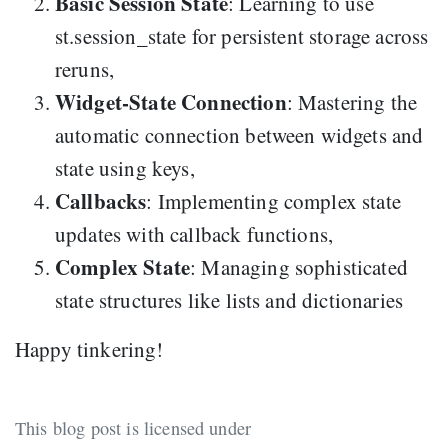
Basic Session State
: Learning to use
st.session_state for persistent storage across
reruns,
Widget-State Connection
: Mastering the
automatic connection between widgets and
state using keys,
Callbacks
: Implementing complex state
updates with callback functions,
Complex State
: Managing sophisticated
state structures like lists and dictionaries
Happy tinkering!
This blog post is licensed under