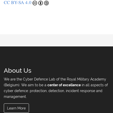
CC BY-SA 4.0
About Us
We are the Cyber Defence Lab of the Royal Military Academy
(Belgium). We aim to be a
center of excellence
in all aspects of
cyber defence: protection, detection, incident response and
management.
Learn More