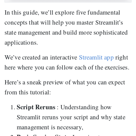
In this guide, we’ll explore five fundamental
concepts that will help you master Streamlit’s
state management and build more sophisticated
applications.
We’ve created an interactive
Streamlit app
right
here where you can follow each of the exercises.
Here’s a sneak preview of what you can expect
from this tutorial:
Script Reruns
: Understanding how
Streamlit reruns your script and why state
management is necessary,