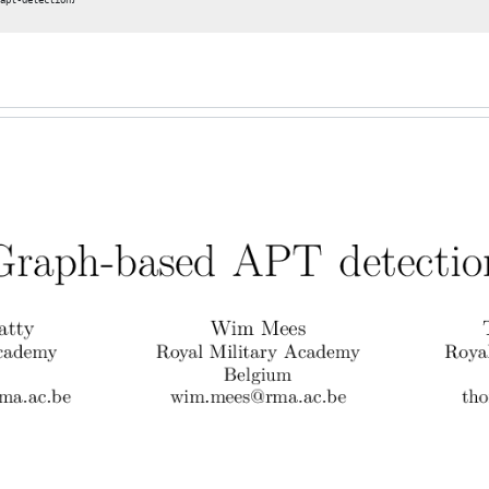
apt-detection}
