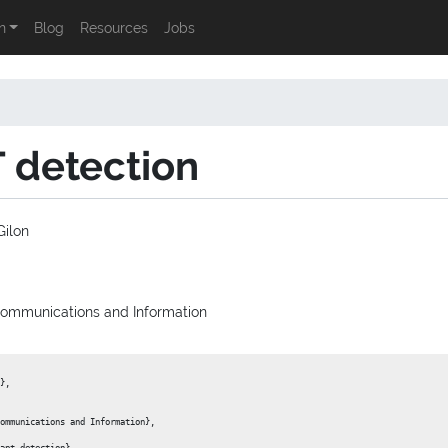
n
Blog
Resources
Jobs
 detection
ilon
 Communications and Information
},

ommunications and Information},
