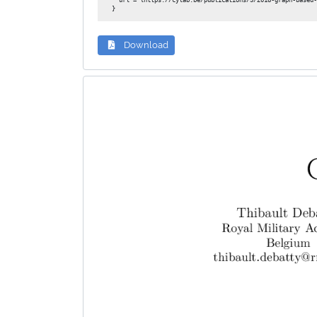
  url = {https://cylab.be/publications/3/2018-graph-based-
Download