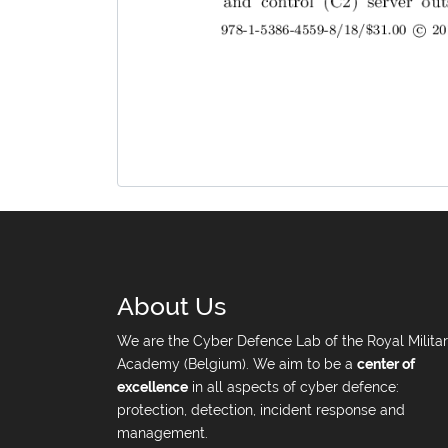
About Us
We are the Cyber Defence Lab of the Royal Milita
Academy (Belgium). We aim to be a
center of
excellence
in all aspects of cyber defence:
protection, detection, incident response and
management.