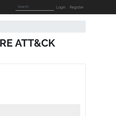
Login
Register
ITRE ATT&CK