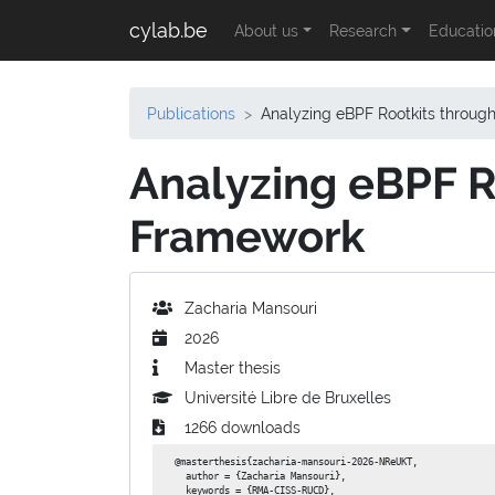
cylab.be
About us
Research
Educatio
Publications
Analyzing eBPF Rootkits throu
Analyzing eBPF R
Framework
Zacharia Mansouri
2026
Master thesis
Université Libre de Bruxelles
1266 downloads
@masterthesis{zacharia-mansouri-2026-NReUKT,

  author = {Zacharia Mansouri},

  keywords = {RMA-CISS-RUCD},
