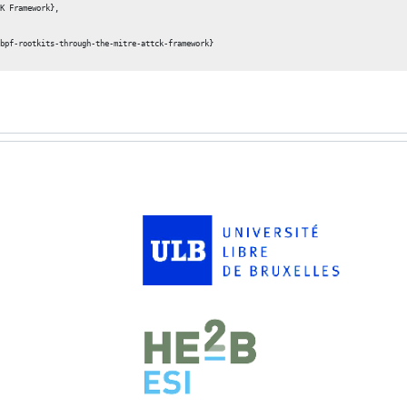
K Framework},

bpf-rootkits-through-the-mitre-attck-framework}
