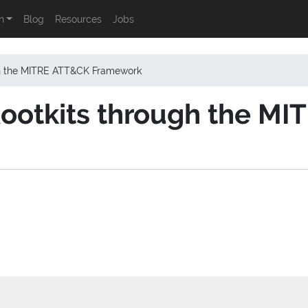
n
Blog
Resources
Jobs
gh the MITRE ATT&CK Framework
ootkits through the M