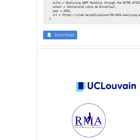
  title = {Analyzing eBPF Rootkits through the MITRE ATT&C
  school = {Université Libre de Bruxelles},

  year = 2026,

  url = {https://cylab.be/publications/90/2026-analyzing-e
Download