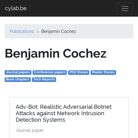
cylab.be
Publications
Benjamin Cochez
Benjamin Cochez
Journal papers
Conference papers
PhD theses
Master theses
Book chapters
Tech Reports
Adv-Bot: Realistic Adversarial Botnet
Attacks against Network Intrusion
Detection Systems
Journal paper