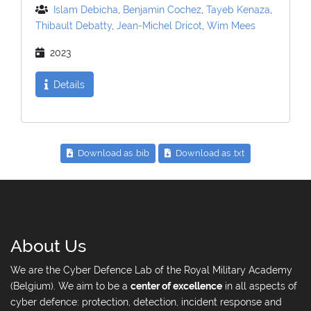
Islam Debicha
,
Benjamin Cochez
,
Tayeb Kenaza
,
Thibault Debatty
,
Jean-Michel Dricot
,
Wim Mees
2023
Details
Download as .bib
Download as .txt
About Us
We are the Cyber Defence Lab of the Royal Military Academy
(Belgium). We aim to be a
center of excellence
in all aspects of
cyber defence: protection, detection, incident response and