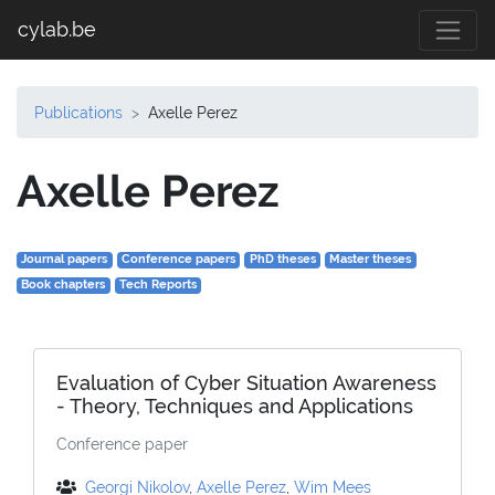
cylab.be
Publications
Axelle Perez
Axelle Perez
Journal papers
Conference papers
PhD theses
Master theses
Book chapters
Tech Reports
Evaluation of Cyber Situation Awareness
- Theory, Techniques and Applications
Conference paper
Georgi Nikolov
,
Axelle Perez
,
Wim Mees