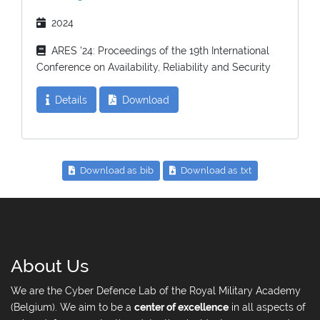
2024
ARES '24: Proceedings of the 19th International
Conference on Availability, Reliability and Security
Details
Download
Download as .bib
Download as .txt
About Us
We are the Cyber Defence Lab of the Royal Military Academy
(Belgium). We aim to be a
center of excellence
in all aspects of