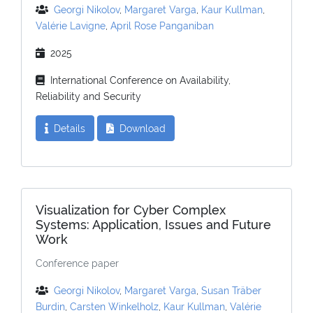
Georgi Nikolov
,
Margaret Varga
,
Kaur Kullman
,
Valérie Lavigne
,
April Rose Panganiban
2025
International Conference on Availability,
Reliability and Security
Details
Download
Visualization for Cyber Complex
Systems: Application, Issues and Future
Work
Conference paper
Georgi Nikolov
,
Margaret Varga
,
Susan Träber
Burdin
,
Carsten Winkelholz
,
Kaur Kullman
,
Valérie