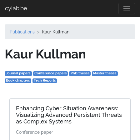
cylab.be
Publications
Kaur Kullman
Kaur Kullman
Journal papers
Conference papers
PhD theses
Master theses
Book chapters
Tech Reports
Enhancing Cyber Situation Awareness:
Visualizing Advanced Persistent Threats
as Complex Systems
Conference paper