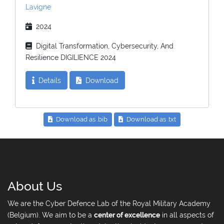
Lavigne
2024
Digital Transformation, Cybersecurity, And
Resilience DIGILIENCE 2024
Details
Download
Download as .bib
Download as .txt
About Us
We are the Cyber Defence Lab of the Royal Military Academy
(Belgium). We aim to be a
center of excellence
in all aspects of