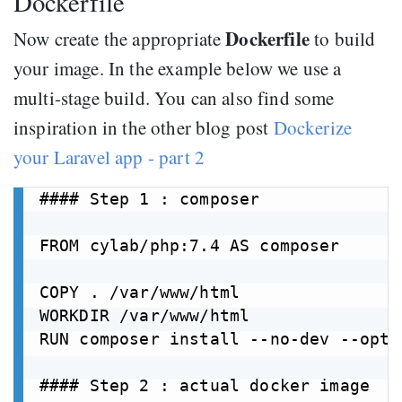
Dockerfile
Dockerfile
Now create the appropriate
to build
your image. In the example below we use a
multi-stage build. You can also find some
inspiration in the other blog post
Dockerize
your Laravel app - part 2
#### Step 1 : composer

FROM cylab/php:7.4 AS composer

COPY . /var/www/html

WORKDIR /var/www/html

RUN composer install --no-dev --opti
#### Step 2 : actual docker image
