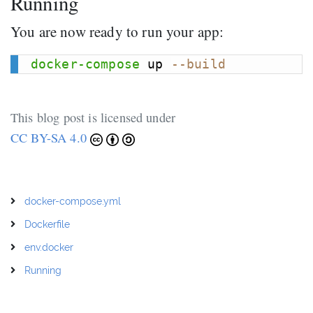
Running
You are now ready to run your app:
docker-compose
 up 
--build
This blog post is licensed under
CC BY-SA 4.0
docker-compose.yml
Dockerfile
env.docker
Running