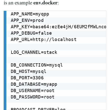
env.docker
is an example
:
APP_NAME=myqpp

APP_ENV=prod

APP_KEY=base64:ezEe4jH/6EUM2fMWLnco3
APP_DEBUG=false

APP_URL=http://localhost

LOG_CHANNEL=stack

DB_CONNECTION=mysql

DB_HOST=mysql

DB_PORT=3306

DB_DATABASE=myapp

DB_USERNAME=root

DB_PASSWORD=root

BROADCAST_DRIVER=log
