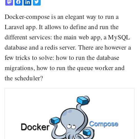
Docker-compose is an elegant way to run a
Laravel app. It allows to define and run the
different services: the main web app, a MySQL
database and a redis server. There are however a
few tricks to solve: how to run the database
migrations, how to run the queue worker and
the scheduler?