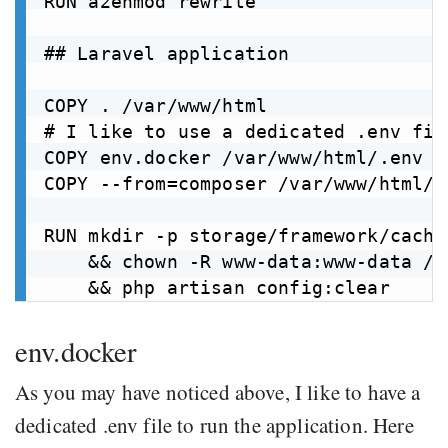
RUN a2enmod rewrite

## Laravel application

COPY . /var/www/html

# I like to use a dedicated .env fil
COPY env.docker /var/www/html/.env

COPY --from=composer /var/www/html/v
RUN mkdir -p storage/framework/cache
    && chown -R www-data:www-data /v
env.docker
As you may have noticed above, I like to have a
dedicated .env file to run the application. Here