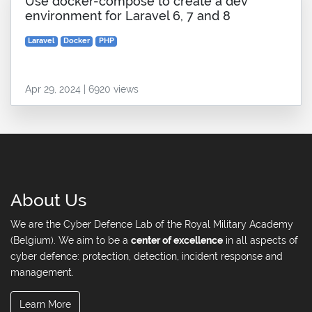
Use docker-compose to create a dev
environment for Laravel 6, 7 and 8
Laravel
Docker
PHP
Apr 29, 2024 | 6920 views
About Us
We are the Cyber Defence Lab of the Royal Military Academy
(Belgium). We aim to be a
center of excellence
in all aspects of
cyber defence: protection, detection, incident response and
management.
Learn More