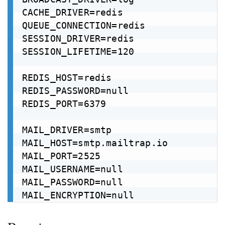
CACHE_DRIVER=redis

QUEUE_CONNECTION=redis

SESSION_DRIVER=redis

SESSION_LIFETIME=120

REDIS_HOST=redis

REDIS_PASSWORD=null

REDIS_PORT=6379

MAIL_DRIVER=smtp

MAIL_HOST=smtp.mailtrap.io

MAIL_PORT=2525

MAIL_USERNAME=null

MAIL_PASSWORD=null
