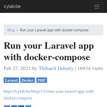
cylab.be
Blog
Run your Laravel app with docker-compose
Run your Laravel app
with docker-compose
Feb 27, 2021 by
Thibault Debatty
| 16934 views
Laravel
Docker
PHP
https://cylab.be/blog/131/run-your-laravel-app-with-
docker-compose