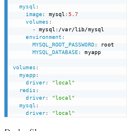
mysql
:
image
:
 mysql
:
5.7
volumes
:
-
 mysql
:
/var/lib/mysql

environment
:
MYSQL_ROOT_PASSWORD
:
 root

MYSQL_DATABASE
:
 myapp

volumes
:
myapp
:
driver
:
"local"
redis
:
driver
:
"local"
mysql
:
driver
:
"local"