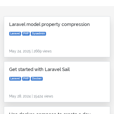
Laravel model property compression
Laravel
PHP
Sysadmin
May 24, 2025 | 2669 views
Get started with Laravel Sail
Laravel
PHP
Docker
May 28, 2024 | 15424 views