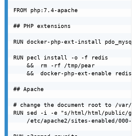
FROM php:7.4-apache

## PHP extensions

RUN docker-php-ext-install pdo_mysql

RUN pecl install -o -f redis 

    &&  rm -rf /tmp/pear 

    &&  docker-php-ext-enable redis

## Apache

# change the document root to /var/w
RUN sed -i -e "s/html/html/public/g" 
    /etc/apache2/sites-enabled/000-d