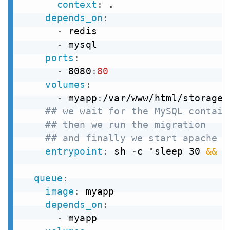
context
:
 .

depends_on
:
-
 redis

-
 mysql

ports
:
-
 8080
:
80
volumes
:
-
 myapp
:
/var/www/html/storage

## we wait for the MySQL contain
## then we run the migration
## and finally we start apache
entrypoint
:
 sh 
-
c "sleep 30 
&&
 p
queue
:
image
:
 myapp

depends_on
:
-
 myapp
