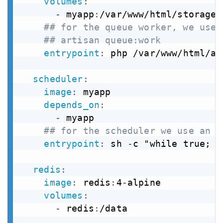
volumes
:
-
 myapp
:
/var/www/html/storage

## for the queue worker, we use 
## artisan queue:work
entrypoint
:
 php /var/www/html/ar
scheduler
:
image
:
 myapp

depends_on
:
-
 myapp

## for the scheduler we use an i
entrypoint
:
 sh 
-
c "while true; d
redis
:
image
:
 redis
:
4
-
alpine

volumes
:
-
 redis
:
/data
