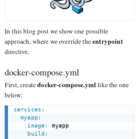
In this blog post we show one possible
entrypoint
approach, where we override the
directive.
docker-compose.yml
docker-compose.yml
First, create
like the one
below:
services
:
myapp
:
image
:
 myapp

build
: