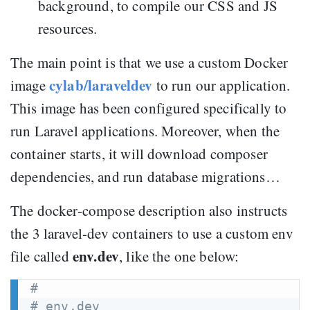
background, to compile our CSS and JS
resources.
The main point is that we use a custom Docker
cylab/laraveldev
image
to run our application.
This image has been configured specifically to
run Laravel applications. Moreover, when the
container starts, it will download composer
dependencies, and run database migrations…
The docker-compose description also instructs
the 3 laravel-dev containers to use a custom env
env.dev
file called
, like the one below:
#
# env.dev