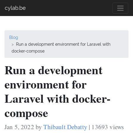
cylab.be
Blog
Run a development environment for Laravel with
docker-compose
Run a development
environment for
Laravel with docker-
compose
Jan 5, 2022 by
Thibault Debatty
| 13693 views