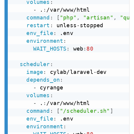
volumes
:
-
 .
:
/var/www/html

command
:
[
"php"
,
"artisan"
,
"que
restart
:
 unless
-
stopped

env_file
:
 .env

environment
:
WAIT_HOSTS
:
 web
:
80
scheduler
:
image
:
 cylab/laravel
-
dev

depends_on
:
-
 cyrange

volumes
:
-
 .
:
/var/www/html

command
:
[
"/scheduler.sh"
]
env_file
:
 .env

environment
: