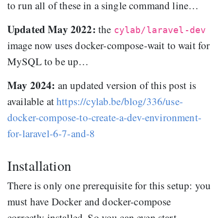
to run all of these in a single command line…
Updated May 2022:
the
cylab/laravel-dev
image now uses docker-compose-wait to wait for
MySQL to be up…
May 2024:
an updated version of this post is
available at
https://cylab.be/blog/336/use-
docker-compose-to-create-a-dev-environment-
for-laravel-6-7-and-8
Installation
There is only one prerequisite for this setup: you
must have Docker and docker-compose
correctly installed. So you can even start