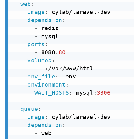
web
:
image
:
 cylab/laravel
-
dev

depends_on
:
-
 redis

-
 mysql

ports
:
-
 8080
:
80
volumes
:
-
 .
:
/var/www/html

env_file
:
 .env

environment
:
WAIT_HOSTS
:
 mysql
:
3306
queue
:
image
:
 cylab/laravel
-
dev

depends_on
:
-
 web
