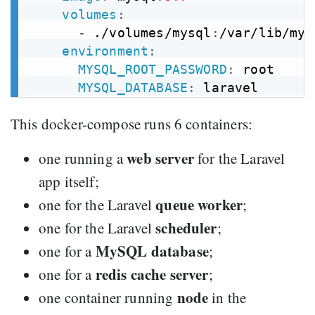
volumes
:
-
 ./volumes/mysql
:
/var/lib/mysq
environment
:
MYSQL_ROOT_PASSWORD
:
 root

MYSQL_DATABASE
:
This docker-compose runs 6 containers:
web server
one running a
for the Laravel
app itself;
queue worker
one for the Laravel
;
scheduler
one for the Laravel
;
MySQL database
one for a
;
redis cache server
one for a
;
node
one container running
in the