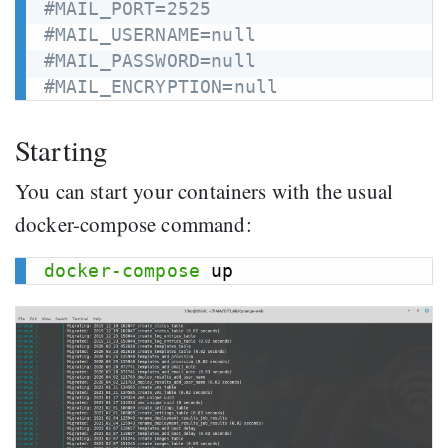
#MAIL_PORT=2525
#MAIL_USERNAME=null
#MAIL_PASSWORD=null
#MAIL_ENCRYPTION=null
Starting
You can start your containers with the usual
docker-compose command:
docker-compose