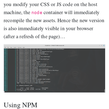
you modify your CSS or JS code on the host
machine, the
container will immediately
node
recompile the new assets. Hence the new version
is also immediately visible in your browser
(after a refresh of the page)…
Using NPM