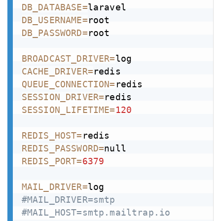
DB_DATABASE
=
DB_USERNAME
=
DB_PASSWORD
=
root

BROADCAST_DRIVER
=
CACHE_DRIVER
=
QUEUE_CONNECTION
=
SESSION_DRIVER
=
SESSION_LIFETIME
=
120
REDIS_HOST
=
REDIS_PASSWORD
=
REDIS_PORT
=
6379
MAIL_DRIVER
=
#MAIL_DRIVER=smtp
#MAIL_HOST=smtp.mailtrap.io