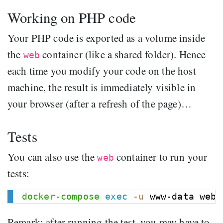
Working on PHP code
Your PHP code is exported as a volume inside
the
container (like a shared folder). Hence
web
each time you modify your code on the host
machine, the result is immediately visible in
your browser (after a refresh of the page)…
Tests
You can also use the
container to run your
web
tests:
docker-compose
exec
-u
Remark: after running the test, you may have to