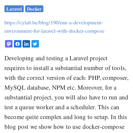
Laravel
Docker
https://cylab.be/blog/190/run-a-development-
environment-for-laravel-with-docker-compose
Developing and testing a Laravel project
requires to install a substantial number of tools,
with the correct version of each: PHP, composer,
MySQL database, NPM etc. Moreover, for a
substantial project, you will also have to run and
test a queue worker and a scheduler. This can
become quite complex and long to setup. In this
blog post we show how to use docker-compose