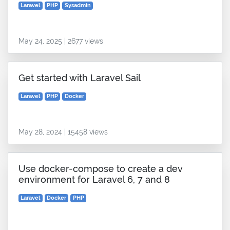
Laravel
PHP
Sysadmin
May 24, 2025 | 2677 views
Get started with Laravel Sail
Laravel
PHP
Docker
May 28, 2024 | 15458 views
Use docker-compose to create a dev
environment for Laravel 6, 7 and 8
Laravel
Docker
PHP