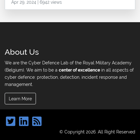
Apr 29, 2024 | 6942 views
About Us
We are the Cyber Defence Lab of the Royal Military Academy
(Belgium). We aim to be a
center of excellence
in all aspects of
cyber defence: protection, detection, incident response and
management.
Learn More
© Copyright 2026. All Right Reserved