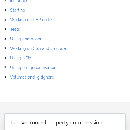
Installation
Starting
Working on PHP code
Tests
Using composer
Working on CSS and JS code
Using NPM
Using the queue worker
Volumes and .gitignore
Laravel model property compression