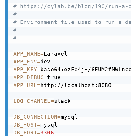
# https://cylab.be/blog/190/run-a-de
#
# Environment file used to run a dev
#
# 
APP_NAME
=
APP_ENV
=
APP_KEY
=
base64:ezEe4jH/6EUM2fMWLnco3
APP_DEBUG
=
APP_URL
=
http://localhost:8080

LOG_CHANNEL
=
stack

DB_CONNECTION
=
DB_HOST
=
DB_PORT
=
3306