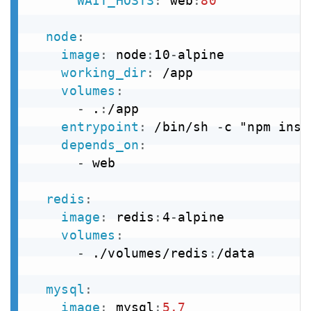
WAIT_HOSTS
:
 web
:
80
node
:
image
:
 node
:
10
-
alpine

working_dir
:
 /app

volumes
:
-
 .
:
/app

entrypoint
:
 /bin/sh 
-
c "npm inst
depends_on
:
-
 web

redis
:
image
:
 redis
:
4
-
alpine

volumes
:
-
 ./volumes/redis
:
/data

mysql
:
image
:
 mysql
:
5.7