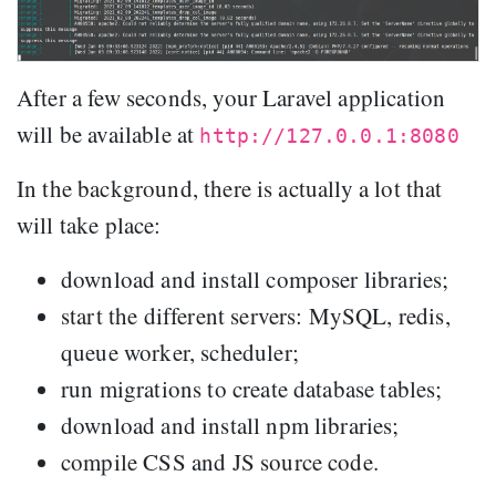
After a few seconds, your Laravel application
will be available at
http://127.0.0.1:8080
In the background, there is actually a lot that
will take place:
download and install composer libraries;
start the different servers: MySQL, redis,
queue worker, scheduler;
run migrations to create database tables;
download and install npm libraries;
compile CSS and JS source code.