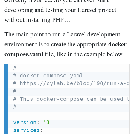
developing and testing your Laravel project
without installing PHP…
The main point to run a Laravel development
docker-
environment is to create the appropriate
compose.yaml
file, like in the example below:
#
# docker-compose.yaml
# https://cylab.be/blog/190/run-a-de
#
# This docker-compose can be used to
#
version
:
"3"
services
: