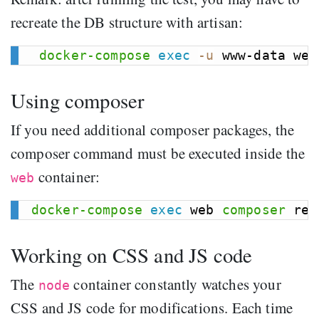
recreate the DB structure with artisan:
docker-compose
exec
-u
Using composer
If you need additional composer packages, the
composer command must be executed inside the
container:
web
docker-compose
exec
 web 
composer
 req
Working on CSS and JS code
The
container constantly watches your
node
CSS and JS code for modifications. Each time