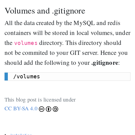
Volumes and .gitignore
All the data created by the MySQL and redis
containers will be stored in local volumes, under
the
directory. This directory should
volumes
not be commited to your GIT server. Hence you
.gitignore
should add the following to your
:
This blog post is licensed under
CC BY-SA 4.0