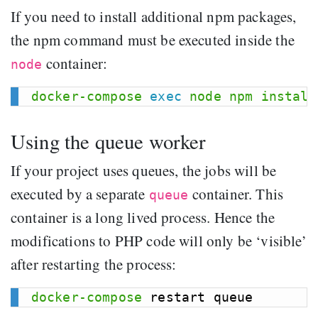
If you need to install additional npm packages,
the npm command must be executed inside the
container:
node
docker-compose
exec
node
npm
install
Using the queue worker
If your project uses queues, the jobs will be
executed by a separate
container. This
queue
container is a long lived process. Hence the
modifications to PHP code will only be ‘visible’
after restarting the process:
docker-compose