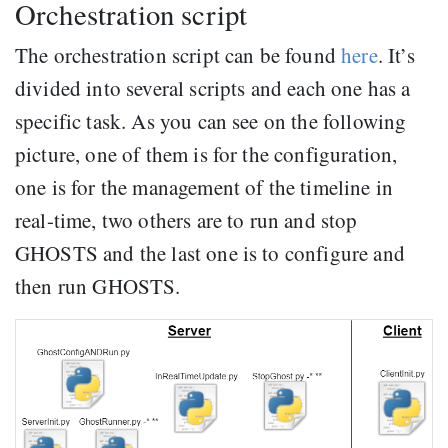
Orchestration script
The orchestration script can be found
here
. It’s
divided into several scripts and each one has a
specific task. As you can see on the following
picture, one of them is for the configuration,
one is for the management of the timeline in
real-time, two others are to run and stop
GHOSTS and the last one is to configure and
then run GHOSTS.