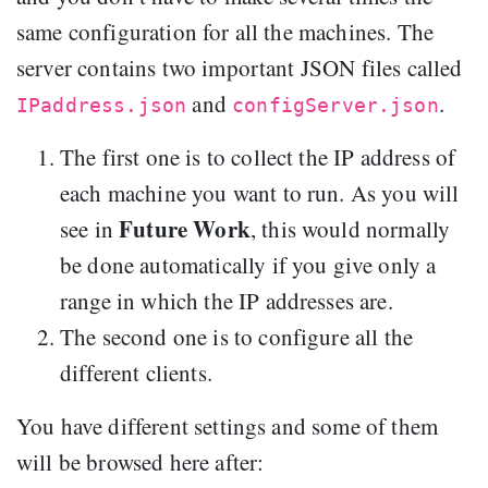
same configuration for all the machines. The
server contains two important JSON files called
and
.
IPaddress.json
configServer.json
The first one is to collect the IP address of
each machine you want to run. As you will
Future Work
see in
, this would normally
be done automatically if you give only a
range in which the IP addresses are.
The second one is to configure all the
different clients.
You have different settings and some of them
will be browsed here after: