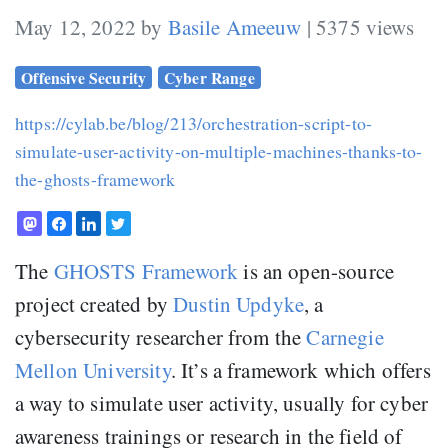
May 12, 2022 by
Basile Ameeuw
| 5375 views
Offensive Security
Cyber Range
https://cylab.be/blog/213/orchestration-script-to-
simulate-user-activity-on-multiple-machines-thanks-to-
the-ghosts-framework
The
GHOSTS Framework
is an open-source
project created by
Dustin Updyke
, a
cybersecurity researcher from the
Carnegie
Mellon University
. It’s a framework which offers
a way to simulate user activity, usually for cyber
awareness trainings or research in the field of