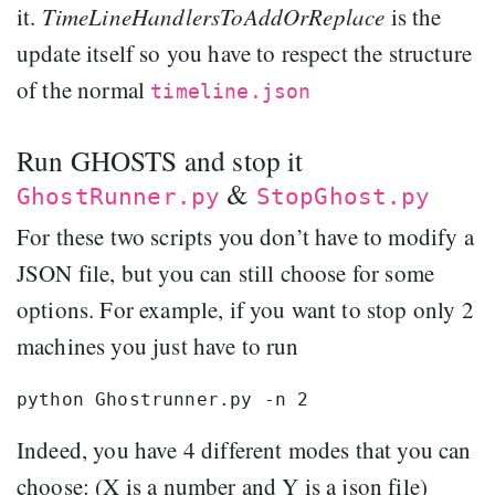
it.
TimeLineHandlersToAddOrReplace
is the
update itself so you have to respect the structure
of the normal
timeline.json
Run GHOSTS and stop it
&
GhostRunner.py
StopGhost.py
For these two scripts you don’t have to modify a
JSON file, but you can still choose for some
options. For example, if you want to stop only 2
machines you just have to run
Indeed, you have 4 different modes that you can
choose: (X is a number and Y is a json file)