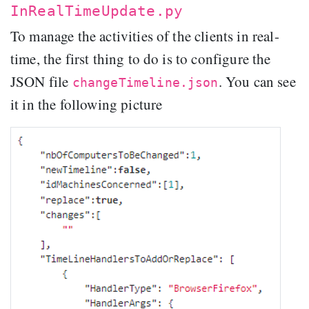
InRealTimeUpdate.py
To manage the activities of the clients in real-
time, the first thing to do is to configure the
JSON file
. You can see
changeTimeline.json
it in the following picture