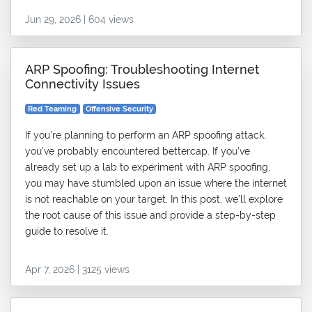
Jun 29, 2026 | 604 views
ARP Spoofing: Troubleshooting Internet
Connectivity Issues
Red Teaming
Offensive Security
If you’re planning to perform an ARP spoofing attack,
you’ve probably encountered bettercap. If you’ve
already set up a lab to experiment with ARP spoofing,
you may have stumbled upon an issue where the internet
is not reachable on your target. In this post, we’ll explore
the root cause of this issue and provide a step-by-step
guide to resolve it.
Apr 7, 2026 | 3125 views