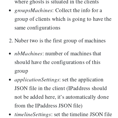
where ghosts is situated in the clients
groupsMachines
: Collect the info for a
group of clients which is going to have the
same configurations
Nuber two is the first group of machines
nbMachines
: number of machines that
should have the configurations of this
group
applicationSettings
: set the application
JSON file in the client (IPaddress should
not be added here, it’s automatically done
from the IPaddress JSON file)
timelineSettings
: set the timeline JSON file