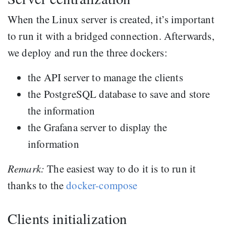
When the Linux server is created, it’s important
to run it with a bridged connection. Afterwards,
we deploy and run the three dockers:
the API server to manage the clients
the PostgreSQL database to save and store
the information
the Grafana server to display the
information
Remark:
The easiest way to do it is to run it
thanks to the
docker-compose
Clients initialization