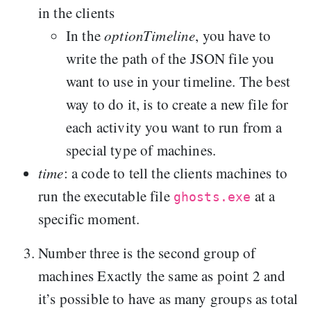
in the clients
In the
optionTimeline
, you have to
write the path of the JSON file you
want to use in your timeline. The best
way to do it, is to create a new file for
each activity you want to run from a
special type of machines.
time
: a code to tell the clients machines to
run the executable file
at a
ghosts.exe
specific moment.
Number three is the second group of
machines Exactly the same as point 2 and
it’s possible to have as many groups as total