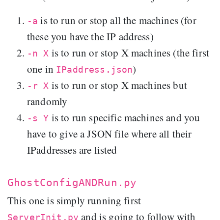
is to run or stop all the machines (for
-a
these you have the IP address)
is to run or stop X machines (the first
-n X
one in
)
IPaddress.json
is to run or stop X machines but
-r X
randomly
is to run specific machines and you
-s Y
have to give a JSON file where all their
IPaddresses are listed
GhostConfigANDRun.py
This one is simply running first
and is going to follow with
ServerInit.py