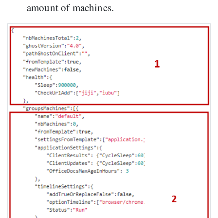
amount of machines.