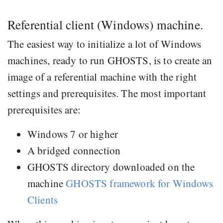
Referential client (Windows) machine.
The easiest way to initialize a lot of Windows
machines, ready to run GHOSTS, is to create an
image of a referential machine with the right
settings and prerequisites. The most important
prerequisites are:
Windows 7 or higher
A bridged connection
GHOSTS directory downloaded on the
machine
GHOSTS framework for Windows
Clients