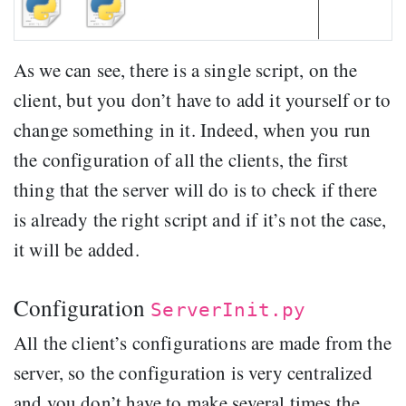
As we can see, there is a single script, on the
client, but you don’t have to add it yourself or to
change something in it. Indeed, when you run
the configuration of all the clients, the first
thing that the server will do is to check if there
is already the right script and if it’s not the case,
it will be added.
Configuration
ServerInit.py
All the client’s configurations are made from the
server, so the configuration is very centralized
and you don’t have to make several times the