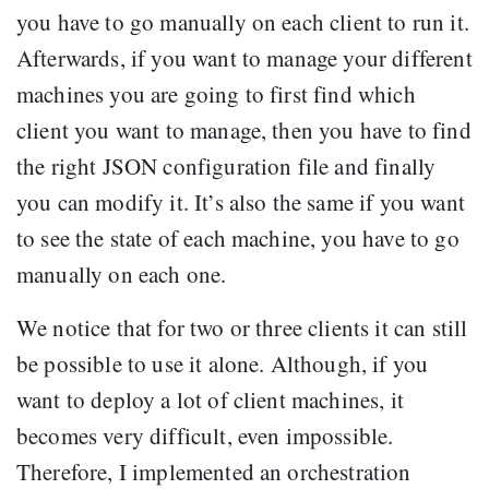
you have to go manually on each client to run it.
Afterwards, if you want to manage your different
machines you are going to first find which
client you want to manage, then you have to find
the right JSON configuration file and finally
you can modify it. It’s also the same if you want
to see the state of each machine, you have to go
manually on each one.
We notice that for two or three clients it can still
be possible to use it alone. Although, if you
want to deploy a lot of client machines, it
becomes very difficult, even impossible.
Therefore, I implemented an orchestration