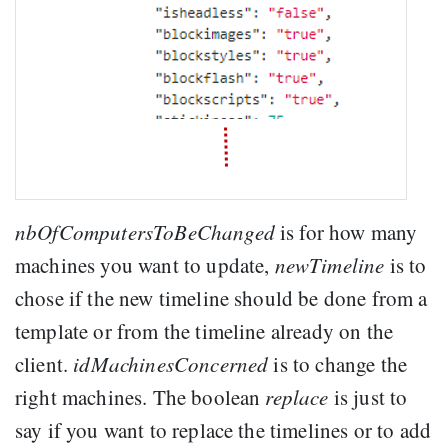
nbOfComputersToBeChanged
is for how many
machines you want to update,
newTimeline
is to
chose if the new timeline should be done from a
template or from the timeline already on the
client.
idMachinesConcerned
is to change the
right machines. The boolean
replace
is just to
say if you want to replace the timelines or to add