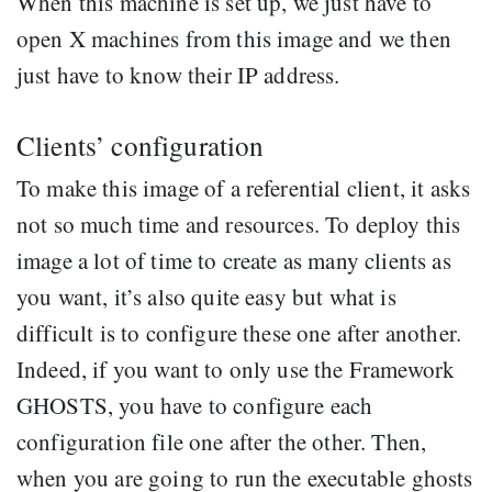
When this machine is set up, we just have to
open X machines from this image and we then
just have to know their IP address.
Clients’ configuration
To make this image of a referential client, it asks
not so much time and resources. To deploy this
image a lot of time to create as many clients as
you want, it’s also quite easy but what is
difficult is to configure these one after another.
Indeed, if you want to only use the Framework
GHOSTS, you have to configure each
configuration file one after the other. Then,
when you are going to run the executable ghosts