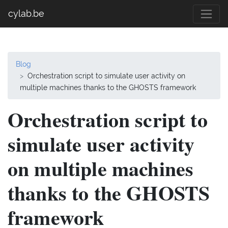
cylab.be
Blog
Orchestration script to simulate user activity on
multiple machines thanks to the GHOSTS framework
Orchestration script to
simulate user activity
on multiple machines
thanks to the GHOSTS
framework