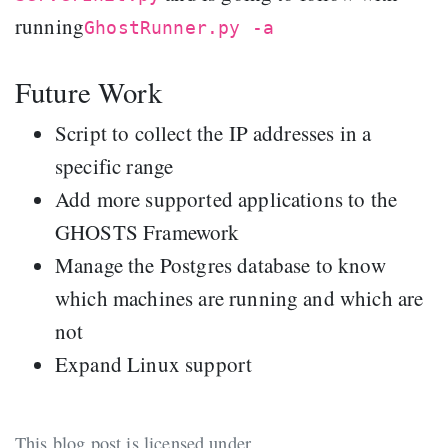
running
GhostRunner.py -a
Future Work
Script to collect the IP addresses in a
specific range
Add more supported applications to the
GHOSTS Framework
Manage the Postgres database to know
which machines are running and which are
not
Expand Linux support
This blog post is licensed under