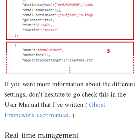
If you want more information about the different
settings, don’t hesitate to go check this in the
User Manual that I’ve written (
Ghost
Framework user manual
. )
Real-time management