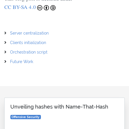
CC BY-SA 4.0
Server centralization
Clients initialization
Orchestration script
Future Work
Unveiling hashes with Name-That-Hash
Offensive Security