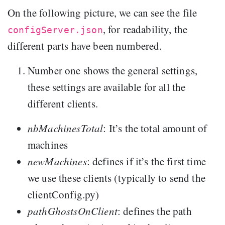
On the following picture, we can see the file
, for readability, the
configServer.json
different parts have been numbered.
Number one shows the general settings,
these settings are available for all the
different clients.
nbMachinesTotal
: It’s the total amount of
machines
newMachines
: defines if it’s the first time
we use these clients (typically to send the
clientConfig.py)
pathGhostsOnClient
: defines the path