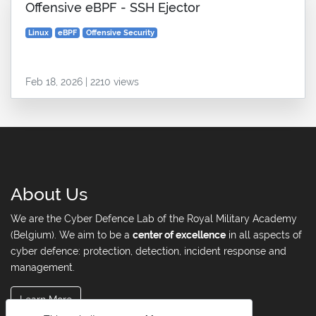
Offensive eBPF - SSH Ejector
Linux
eBPF
Offensive Security
Feb 18, 2026 | 2210 views
About Us
We are the Cyber Defence Lab of the Royal Military Academy
(Belgium). We aim to be a
center of excellence
in all aspects of
cyber defence: protection, detection, incident response and
management.
Learn More