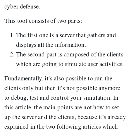
cyber defense.
This tool consists of two parts:
The first one is a server that gathers and
displays all the information.
The second part is composed of the clients
which are going to simulate user activities.
Fundamentally, it’s also possible to run the
clients only but then it’s not possible anymore
to debug, test and control your simulation. In
this article, the main points are not how to set
up the server and the clients, because it’s already
explained in the two following articles which