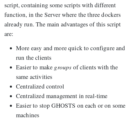
script, containing some scripts with different
function, in the Server where the three dockers
already run. The main advantages of this script
are:
More easy and more quick to configure and
run the clients
Easier to make
groups
of clients with the
same activities
Centralized control
Centralized management in real-time
Easier to stop GHOSTS on each or on some
machines