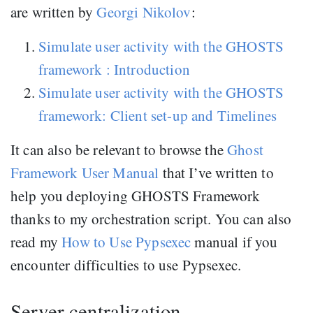
are written by
Georgi Nikolov
:
Simulate user activity with the GHOSTS
framework : Introduction
Simulate user activity with the GHOSTS
framework: Client set-up and Timelines
It can also be relevant to browse the
Ghost
Framework User Manual
that I’ve written to
help you deploying GHOSTS Framework
thanks to my orchestration script. You can also
read my
How to Use Pypsexec
manual if you
encounter difficulties to use Pypsexec.
Server centralization