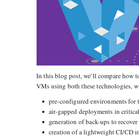
In this blog post, we’ll compare how 
VMs using both these technologies, wh
pre-configured environments for 
air-gapped deployments in critical
generation of back-ups to recover
creation of a lightweight CI/CD i