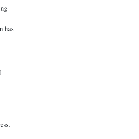
ing
n has
M
cess.