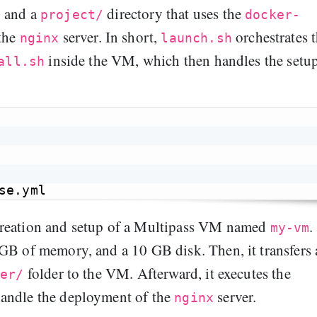
, and a
directory that uses the
project/
docker-
 the
server. In short,
orchestrates 
nginx
launch.sh
inside the VM, which then handles the setu
all.sh
creation and setup of a Multipass VM named
.
my-vm
GB of memory, and a 10 GB disk. Then, it transfers 
folder to the VM. Afterward, it executes the
fer/
handle the deployment of the
server.
nginx