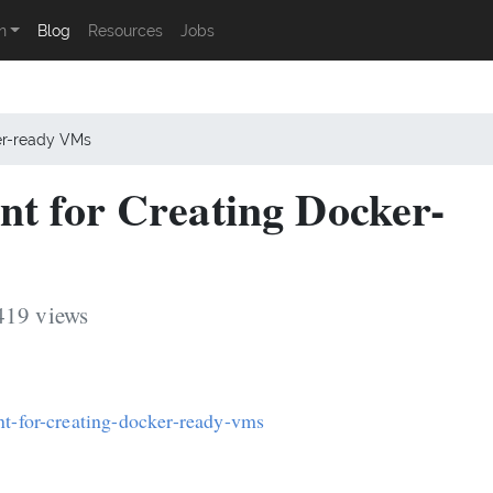
n
Blog
Resources
Jobs
ker-ready VMs
nt for Creating Docker-
419 views
nt-for-creating-docker-ready-vms