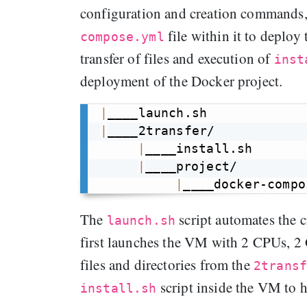
configuration and creation commands
file within it to deploy
compose.yml
transfer of files and execution of
inst
deployment of the Docker project.
|
|
____2transfer/

|
____install.sh

|
____project/

|
The
script automates the 
launch.sh
first launches the VM with 2 CPUs, 2 
files and directories from the
2trans
script inside the VM to 
install.sh