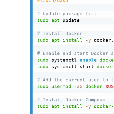
#!/bin/bash 
# Update package list
sudo
apt
 update

# Install Docker
sudo
apt
install
-y
 docker.
# Enable and start Docker s
sudo
 systemctl 
enable
docke
sudo
 systemctl start 
docker
# Add the current user to t
sudo
usermod
-aG
docker
$US
# Install Docker Compose
sudo
apt
install
-y
docker-