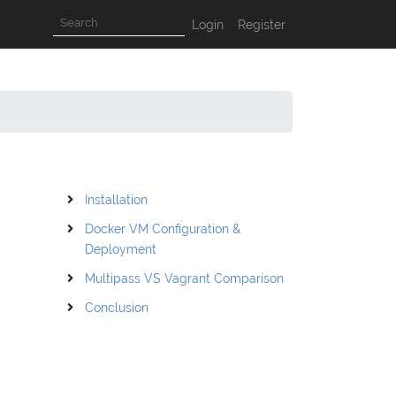
Login
Register
Installation
Docker VM Configuration &
Deployment
Multipass VS Vagrant Comparison
Conclusion