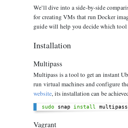
We’ll dive into a side-by-side compari
for creating VMs that run Docker image
guide will help you decide which tool
Installation
Multipass
Multipass is a tool to get an instant
run virtual machines and configure t
website
, its installation can be achieve
sudo
 snap 
install
Vagrant