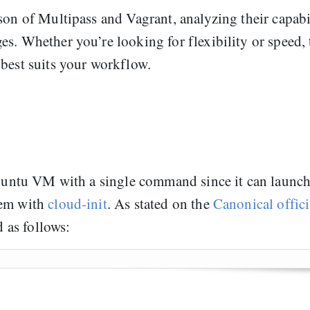
son of Multipass and Vagrant, analyzing their capabi
s. Whether you’re looking for flexibility or speed, 
 best suits your workflow.
 Ubuntu VM with a single command since it can launc
hem with
cloud-init
. As stated on the
Canonical offici
d as follows: