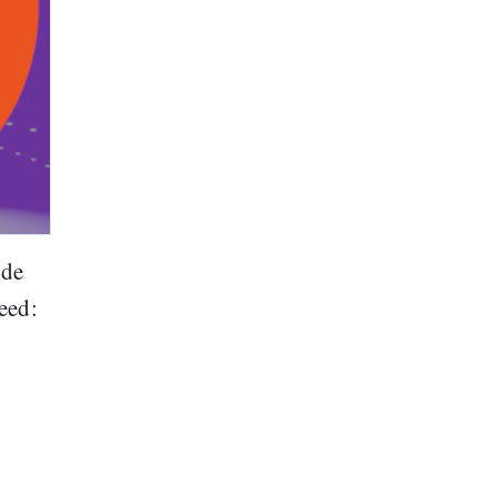
ide
eed: