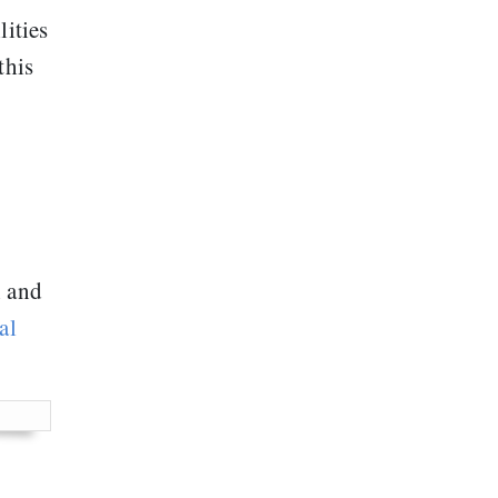
lities
this
h and
al