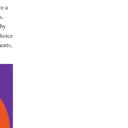
ce a
s,
 by
hoice
ents,