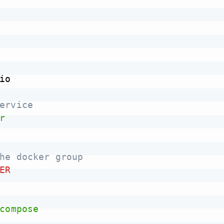
io

ervice
r
he docker group
ER
compose