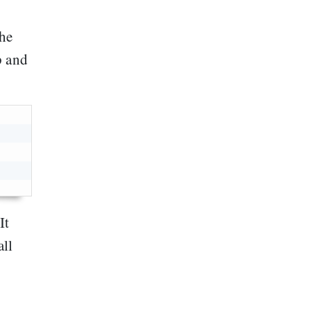
the
p and
 It
all