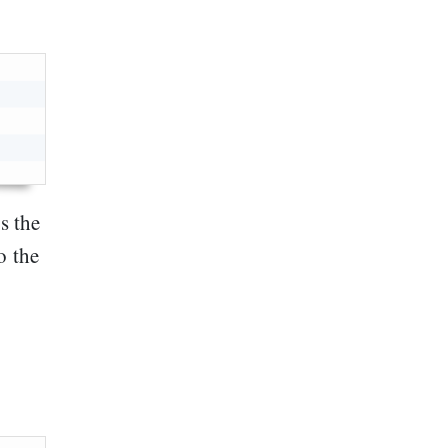
s the
o the