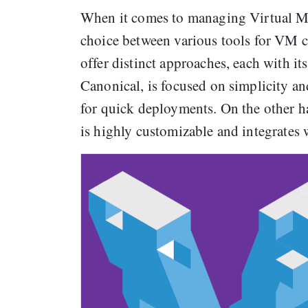
When it comes to managing Virtual Ma
choice between various tools for VM c
offer distinct approaches, each with i
Canonical, is focused on simplicity 
for quick deployments. On the other h
is highly customizable and integrates 