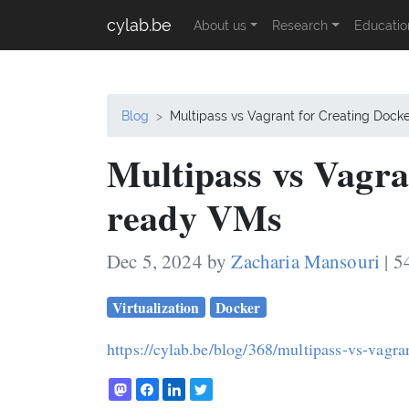
cylab.be
About us
Research
Educatio
Blog
Multipass vs Vagrant for Creating Doc
Multipass vs Vagra
ready VMs
Dec 5, 2024 by
Zacharia Mansouri
| 5
Virtualization
Docker
https://cylab.be/blog/368/multipass-vs-vagra