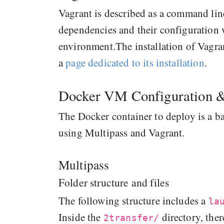
Vagrant is described as a command line
dependencies and their configuration w
environment.The installation of Vagra
a
page dedicated to its installation
.
Docker VM Configuration 
The Docker container to deploy is a b
using Multipass and Vagrant.
Multipass
Folder structure and files
The following structure includes a
la
Inside the
directory, ther
2transfer/