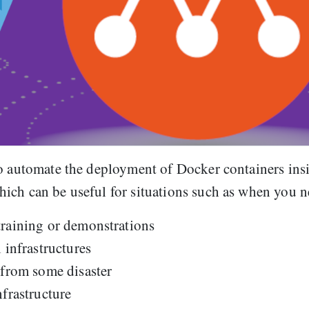
to automate the deployment of Docker containers ins
ich can be useful for situations such as when you n
training or demonstrations
 infrastructures
 from some disaster
nfrastructure