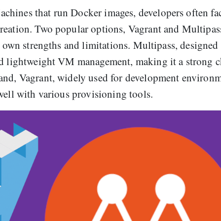
chines that run Docker images, developers often fa
reation. Two popular options, Vagrant and Multipas
ts own strengths and limitations. Multipass, designed
and lightweight VM management, making it a strong c
and, Vagrant, widely used for development environm
well with various provisioning tools.