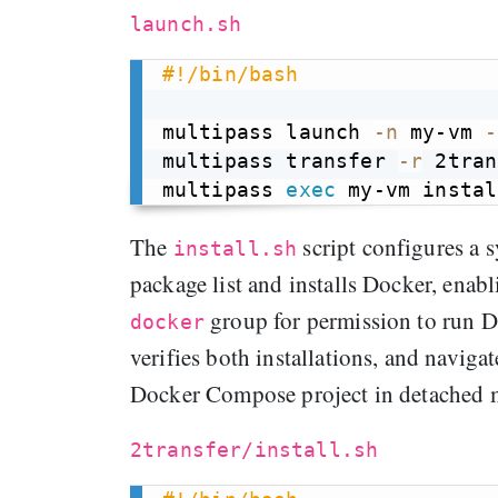
launch.sh
#!/bin/bash
multipass launch 
-n
 my-vm 
-
multipass transfer 
-r
 2tran
multipass 
exec
The
script configures a 
install.sh
package list and installs Docker, enabli
group for permission to run D
docker
verifies both installations, and navigat
Docker Compose project in detached 
2transfer/install.sh