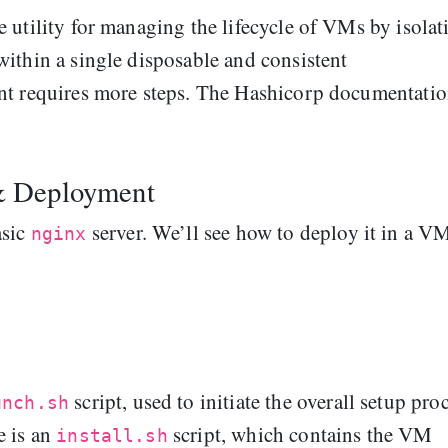
 utility for managing the lifecycle of VMs by isolat
ithin a single disposable and consistent
nt requires more steps. The Hashicorp documentatio
& Deployment
asic
server. We’ll see how to deploy it in a V
nginx
script, used to initiate the overall setup pro
unch.sh
e is an
script, which contains the VM
install.sh