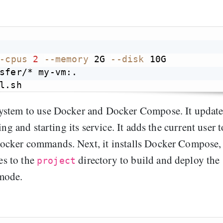
-cpus
2
--memory
 2G 
--disk
 10G

sfer/* my-vm:.

system to use Docker and Docker Compose. It update
ng and starting its service. It adds the current user t
ocker commands. Next, it installs Docker Compose,
es to the
directory to build and deploy the
project
mode.