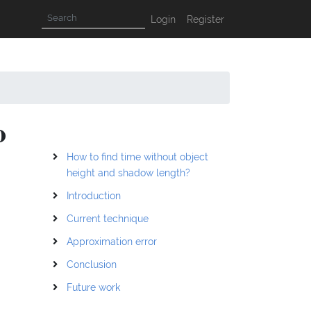
Login
Register
o
How to find time without object
height and shadow length?
Introduction
Current technique
Approximation error
Conclusion
Future work