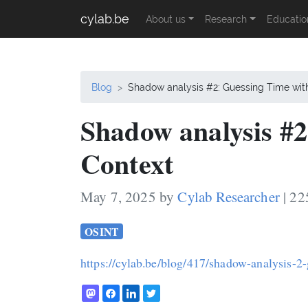
cylab.be
About us
Research
Educatio
Blog
Shadow analysis #2: Guessing Time wit
Shadow analysis #2
Context
May 7, 2025 by
Cylab Researcher
| 22
OSINT
https://cylab.be/blog/417/shadow-analysis-2