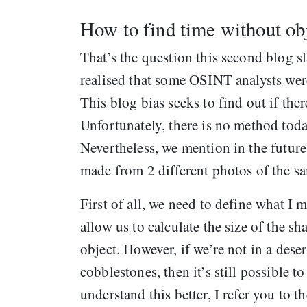
How to find time without ob
That’s the question this second blog sl
realised that some OSINT analysts wer
This blog bias seeks to find out if th
Unfortunately, there is no method toda
Nevertheless, we mention in the futu
made from 2 different photos of the sa
First of all, we need to define what I 
allow us to calculate the size of the s
object. However, if we’re not in a des
cobblestones, then it’s still possible 
understand this better, I refer you to 