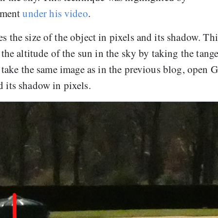
mment
under his video
.
s the size of the object in pixels and its shadow. Thi
 the altitude of the sun in the sky by taking the tang
t’s take the same image as in the previous blog, open
d its shadow in pixels.