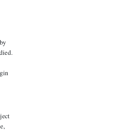
 by
died.
rgin
ject
e,