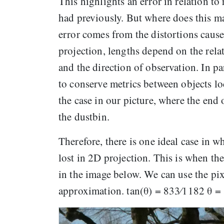
This highlights an error in relation to
had previously. But where does this m
error comes from the distortions cause
projection, lengths depend on the relat
and the direction of observation. In pa
to conserve metrics between objects loc
the case in our picture, where the end 
the dustbin.
Therefore, there is one ideal case in 
lost in 2D projection. This is when the
in the image below. We can use the pix
approximation. tan(θ) = 833⁄1182 θ = 