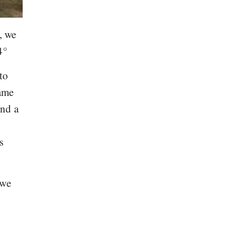
, we
4°
to
same
ind a
s
 we