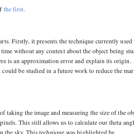
of
the first
.
rts. Firstly, it presents the technique currently used
time without any context about the object being stu
ere is an approximation error and explain its origin.
t could be studied in a future work to reduce the ma
of taking the image and measuring the size of the ob
pixels. This still allows us to calculate our theta angl
 in the sky. This technique was highlighted by