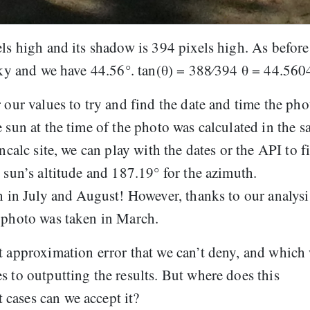
els high and its shadow is 394 pixels high. As before
 sky and we have 44.56°. tan(θ) = 388⁄394 θ = 44.560
 our values to try and find the date and time the pho
 sun at the time of the photo was calculated in the 
ncalc site, we can play with the dates or the API to f
 sun’s altitude and 187.19° for the azimuth.
gh in July and August! However, thanks to our analysi
e photo was taken in March.
t approximation error that we can’t deny, and which
s to outputting the results. But where does this
cases can we accept it?