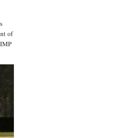
s
ent of
 GIMP