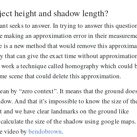
ject height and shadow length?
ant seeks to answer. In trying to answer this question
e making an approximation error in their measureme
ere is a new method that would remove this approxima
y that can give the exact time without approximatio
re work a technique called homography which could 
me scene that could delete this approximation.
mean by “zero context”. It means that the ground does
hadow. And that it’s impossible to know the size of th
ert and we have clear landmarks on the ground like
to calculate the size of the shadow using google maps.
the video by
bendobrown
.