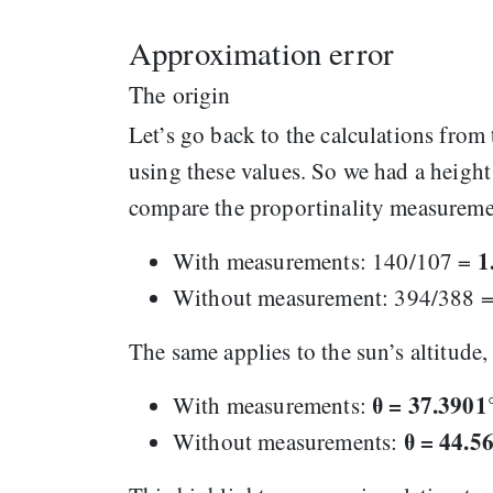
Approximation error
The origin
Let’s go back to the calculations from 
using these values. So we had a heig
compare the proportinality measurement
1
With measurements: 140/107 =
Without measurement: 394/388 
The same applies to the sun’s altitude
θ = 37.3901
With measurements:
θ = 44.5
Without measurements: