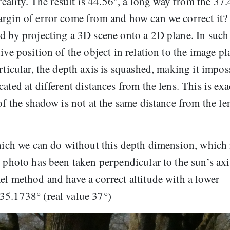
 reality. The result is 44.56°, a long way from the 37
argin of error come from and how can we correct it?
d by projecting a 3D scene onto a 2D plane. In such
ive position of the object in relation to the image pl
rticular, the depth axis is squashed, making it impos
ated at different distances from the lens. This is exa
of the shadow is not at the same distance from the le
which we can do without this depth dimension, which 
 photo has been taken perpendicular to the sun’s axi
el method and have a correct altitude with a lower
35.1738° (real value 37°)