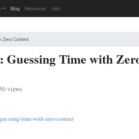
n
Blog
Resources
Jobs
h Zero Context
: Guessing Time with Zer
50 views
-guessing-time-with-zero-context