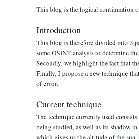
This blog is the logical continuation 
Introduction
This blog is therefore divided into 3 pa
some OSINT analysts to determine the 
Secondly, we highlight the fact that th
Finally, I propose a new technique tha
of error.
Current technique
The technique currently used consists 
being studied, as well as its shadow in 
which gives us the altitude of the sun