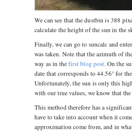
We can see that the dustbin is 388 pix
calculate the height of the sun in the
Finally, we can go to suncalc and enter
was taken. Note that the azimuth of the
way as in the
first blog post
. On the su
date that corresponds to 44.56° for the
Unfortunately, the sun is only this hi
with our true values, we know that th
This method therefore has a significan
have to take into account when it come
approximation come from, and in what 