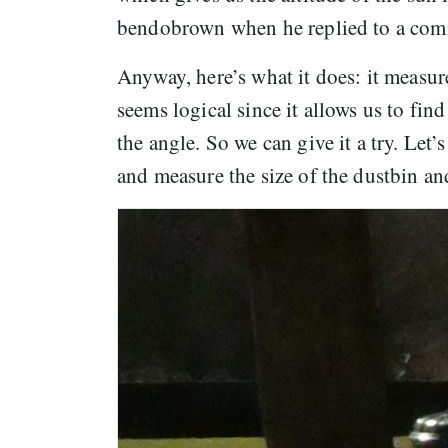
bendobrown when he replied to a co
Anyway, here’s what it does: it measure
seems logical since it allows us to find
the angle. So we can give it a try. Le
and measure the size of the dustbin an