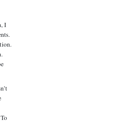
, I
nts.
tion.
n.
be
n’t
e
 To