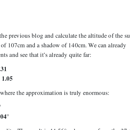
the previous blog and calculate the altitude of the s
ht of 107cm and a shadow of 140cm. We can already
s and see that it’s already quite far:
.31
1.05
=
, where the approximation is truly enormous:
°
604°