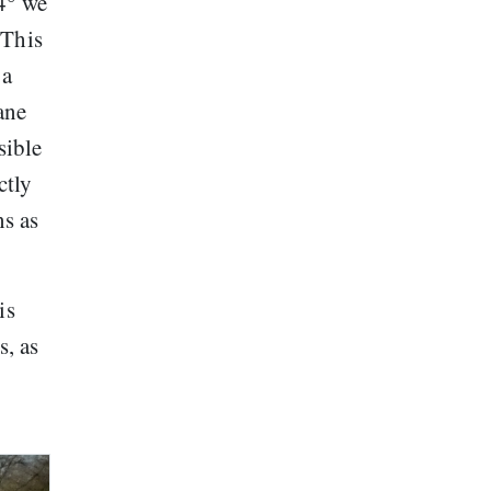
.4° we
 This
 a
ane
sible
ctly
ns as
is
s, as