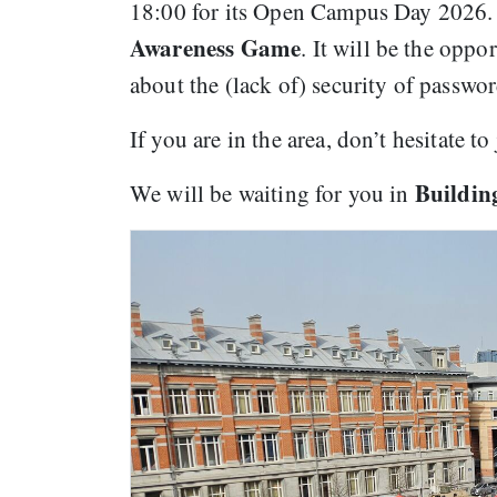
18:00 for its Open Campus Day 2026. A
Awareness Game
. It will be the opp
about the (lack of) security of passwo
If you are in the area, don’t hesitate 
Building
We will be waiting for you in