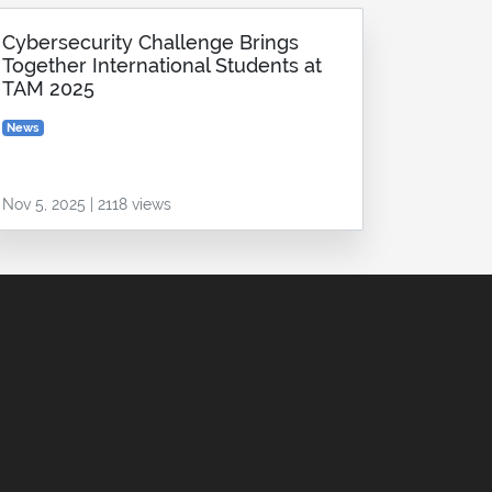
Cybersecurity Challenge Brings
Together International Students at
TAM 2025
News
Nov 5, 2025 | 2118 views