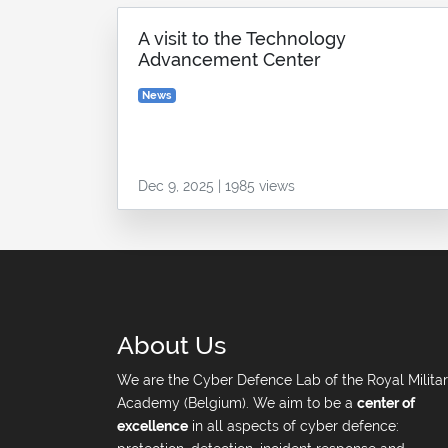
A visit to the Technology
Advancement Center
News
Dec 9, 2025 | 1985 views
About Us
We are the Cyber Defence Lab of the Royal Milita
Academy (Belgium). We aim to be a
center of
excellence
in all aspects of cyber defence: