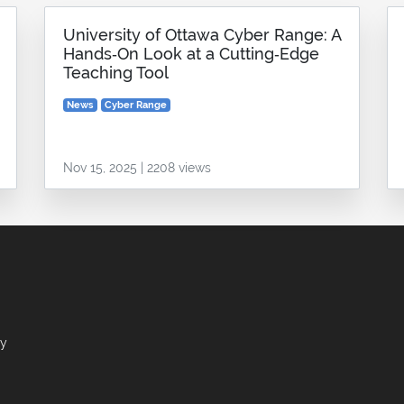
University of Ottawa Cyber Range: A
Hands‑On Look at a Cutting‑Edge
Teaching Tool
News
Cyber Range
Nov 15, 2025 | 2208 views
ry