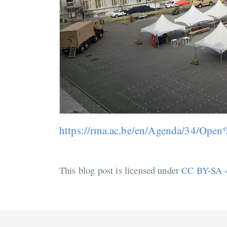
https://rma.ac.be/en/Agenda/34/O
This blog post is licensed under
CC BY-SA 