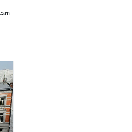
learn