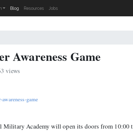
n
Blog
Resources
Jobs
er Awareness Game
63 views
er-awareness-game
al Military Academy will open its doors from 10:00 