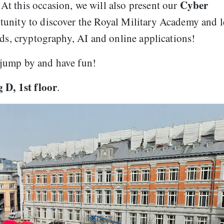
Cyber
t this occasion, we will also present our
ortunity to discover the Royal Military Academy and 
rds, cryptography, AI and online applications!
to jump by and have fun!
 D, 1st floor
.