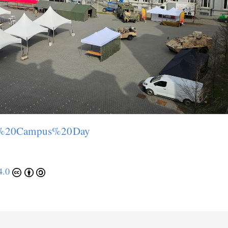
pen%20Campus%20Day
4.0