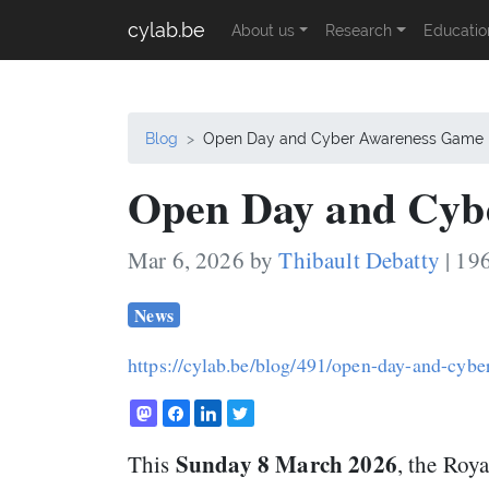
cylab.be
About us
Research
Educatio
Blog
Open Day and Cyber Awareness Game
Open Day and Cyb
Mar 6, 2026 by
Thibault Debatty
| 19
News
https://cylab.be/blog/491/open-day-and-cyb
Sunday 8 March 2026
This
, the Roy