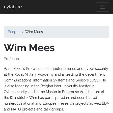
cylab.be
People
Wim Mees
Wim Mees
Professor
Wim Mees is Professor in computer science and cyber security
at the Royal Military Academy and is leading the department
Communications, Information Systems and Sensors (CISS). He
is also teaching in the Belgian inter-university Master in
Cybersecurity, and in the Master in Enterprise Architecture at
the IC Institute. Wim has participated in and coordinated
numerous national and European research projects as well EDA
and NATO projects and task groups.