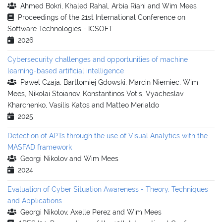
Ahmed Bokri, Khaled Rahal, Arbia Riahi and Wim Mees
Proceedings of the 21st International Conference on
Software Technologies - ICSOFT
2026
Cybersecurity challenges and opportunities of machine
learning-based artificial intelligence
Pawel Czaja, Bartlomiej Gdowski, Marcin Niemiec, Wim
Mees, Nikolai Stoianov, Konstantinos Votis, Vyacheslav
Kharchenko, Vasilis Katos and Matteo Merialdo
2025
Detection of APTs through the use of Visual Analytics with the
MASFAD framework
Georgi Nikolov and Wim Mees
2024
Evaluation of Cyber Situation Awareness - Theory, Techniques
and Applications
Georgi Nikolov, Axelle Perez and Wim Mees