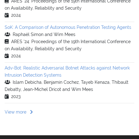
ARES '24: Proceedings of the 19th International Conference
on Availability, Reliability and Security
2024
SoK: A Comparison of Autonomous Penetration Testing Agents
Raphaël Simon and Wim Mees
ARES '24: Proceedings of the 19th International Conference
on Availability, Reliability and Security
2024
Adv-Bot: Realistic Adversarial Botnet Attacks against Network
Intrusion Detection Systems
Islam Debicha, Benjamin Cochez, Tayeb Kenaza, Thibault
Debatty, Jean-Michel Dricot and Wim Mees
2023
View more