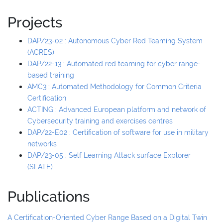
Projects
DAP/23-02 : Autonomous Cyber Red Teaming System
(ACRES)
DAP/22-13 : Automated red teaming for cyber range-
based training
AMC3 : Automated Methodology for Common Criteria
Certification
ACTING : Advanced European platform and network of
Cybersecurity training and exercises centres
DAP/22-E02 : Certification of software for use in military
networks
DAP/23-05 : Self Learning Attack surface Explorer
(SLATE)
Publications
A Certification-Oriented Cyber Range Based on a Digital Twin