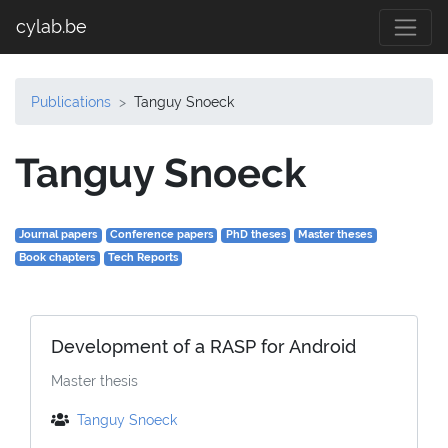
cylab.be
Publications
Tanguy Snoeck
Tanguy Snoeck
Journal papers
Conference papers
PhD theses
Master theses
Book chapters
Tech Reports
Development of a RASP for Android
Master thesis
Tanguy Snoeck