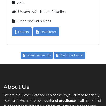
2021
UniversitÃ© Libre de Bruxelles
Supervisor: Wim Mees
Details
Download
Download as .bib
Download as .txt
About Us
We are the Cyber Defence Lab of the Royal Military Academy
(Belgium). We aim to be a
center of excellence
in all aspects of
cyber defence: protection, detection, incident response and