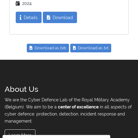
2024
Details
Download
Download as .bib
Download as .txt
About Us
We are the Cyber Defence Lab of the Royal Military Academy
(Belgium). We aim to be a
center of excellence
in all aspects of
cyber defence: protection, detection, incident response and
management.
Learn More