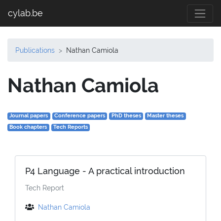
cylab.be
Publications
Nathan Camiola
Nathan Camiola
Journal papers
Conference papers
PhD theses
Master theses
Book chapters
Tech Reports
P4 Language - A practical introduction
Tech Report
Nathan Camiola