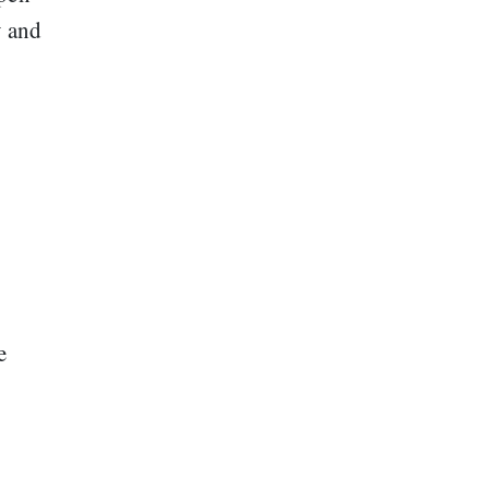
y and
g
e