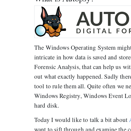
The Windows Operating System might se
intricate in how data is saved and stor
Forensic Analysis, that can help us wi
out what exactly happened. Sadly there 
tool to rule them all. Quite often we 
Windows Registry, Windows Event Logs,
hard disk.
Today I would like to talk a bit about
want to sift through and examine the 