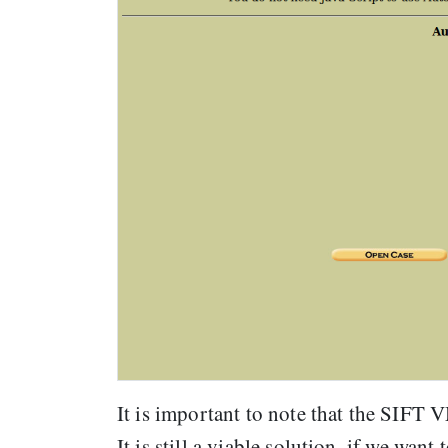
It is important to note that the SIFT 
It is still a viable solution, if we wa