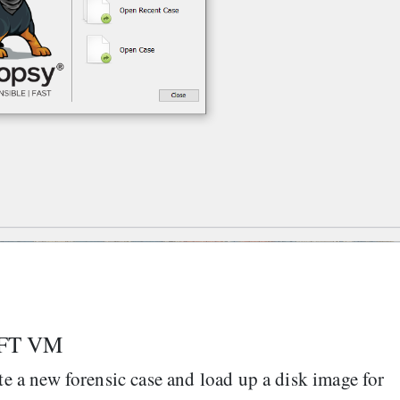
SIFT VM
ate a new forensic case and load up a disk image for