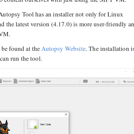
 Autopsy Tool has an installer not only for Linux
d the latest version (4.17.0) is more user-friendly a
 VM.
 be found at the
Autopsy Website
. The installation i
can run the tool.