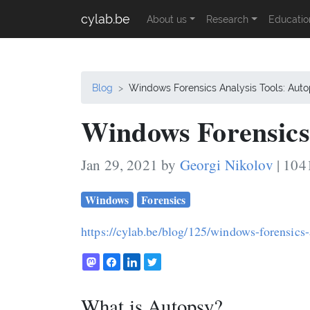
cylab.be
About us
Research
Educatio
Blog
Windows Forensics Analysis Tools: Aut
Windows Forensics 
Jan 29, 2021 by
Georgi Nikolov
| 104
Windows
Forensics
https://cylab.be/blog/125/windows-forensics-
What is Autopsy?