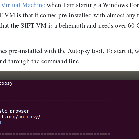
 Virtual Machine
when I am starting a Windows For
T VM is that it comes pre-installed with almost any 
 that the SIFT VM is a behemoth and needs over 60
 pre-installed with the Autopsy tool. To start it, 
d through the command line.