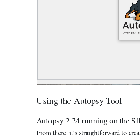
Using the Autopsy Tool
Autopsy 2.24 running on the 
From there, it’s straightforward to cre