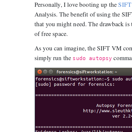
Personally, I love booting up the
SIFT
Analysis. The benefit of using the SIF
that you might need. The drawback is
of free space.
As you can imagine, the SIFT VM comes
simply run the
comman
sudo autopsy