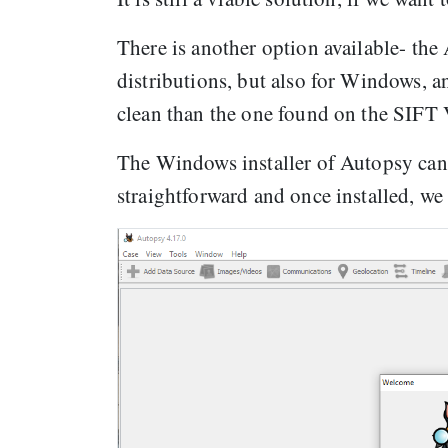
There is another option available- the
distributions, but also for Windows, an
clean than the one found on the SIFT
The Windows installer of Autopsy can
straightforward and once installed, we 