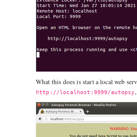
What this does is start a local web ser
http://localhost:9999/autopsy