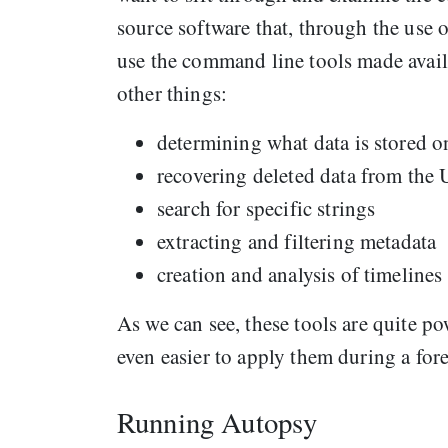
source software that, through the use o
use the command line tools made avai
other things:
determining what data is stored o
recovering deleted data from the 
search for specific strings
extracting and filtering metadata
creation and analysis of timelines
As we can see, these tools are quite p
even easier to apply them during a for
Running Autopsy