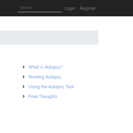
Login
Register
What is Autopsy?
Running Autopsy
Using the Autopsy Tool
Final Thoughts