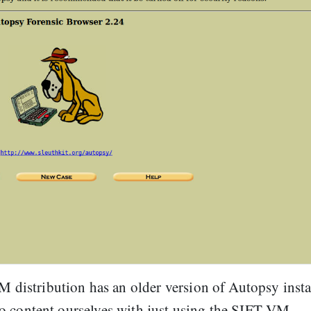
VM distribution has an older version of Autopsy insta
nt to content ourselves with just using the SIFT VM.