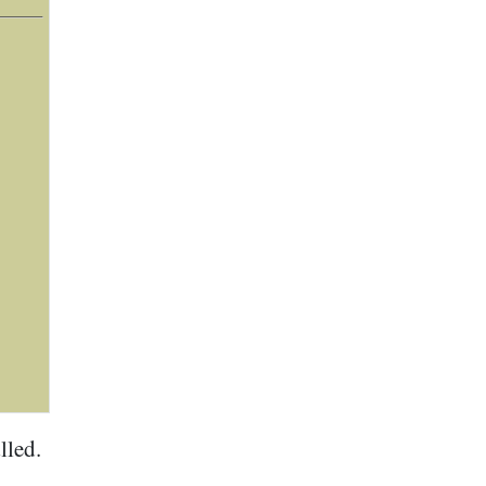
lled.