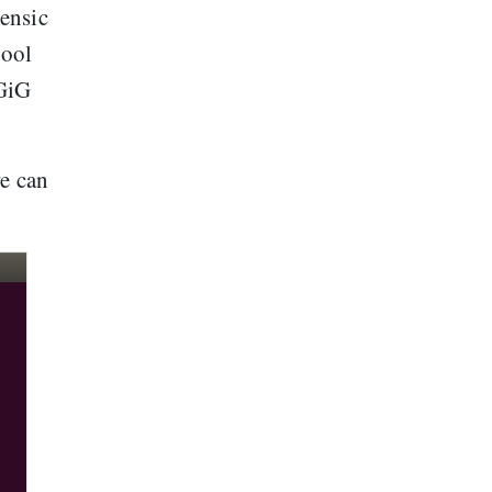
ensic
tool
 GiG
we can