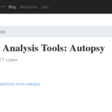
n
Blog
Resources
Jobs
opsy
Analysis Tools: Autopsy
17 views
analysis-tools-autopsy