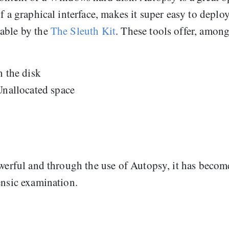
f a graphical interface, makes it super easy to deplo
lable by the
The Sleuth Kit
. These tools offer, amon
n the disk
Unallocated space
owerful and through the use of Autopsy, it has becom
ensic examination.