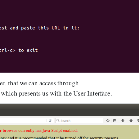
ver, that we can access through
, which presents us with the User Interface.