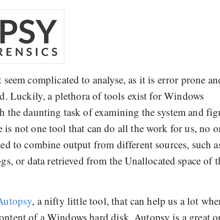
em complicated to analyse, as it is error prone an
ed. Luckily, a plethora of tools exist for Windows
th the daunting task of examining the system and fig
is not one tool that can do all the work for us, no 
need to combine output from different sources, such a
 or data retrieved from the Unallocated space of t
Autopsy
, a nifty little tool, that can help us a lot wh
content of a Windows hard disk. Autopsy is a great 