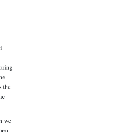
d
uring
one
s the
he
en we
open