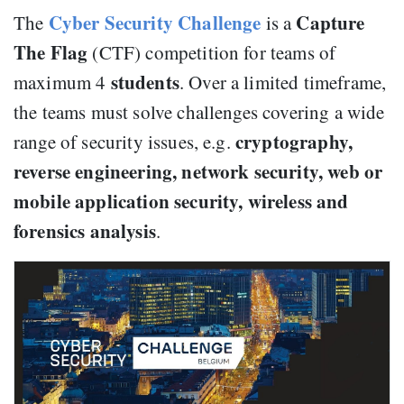
Cyber Security Challenge
Capture
The
is a
The Flag
(CTF) competition for teams of
students
maximum 4
. Over a limited timeframe,
the teams must solve challenges covering a wide
cryptography,
range of security issues, e.g.
reverse engineering, network security, web or
mobile application security, wireless and
forensics analysis
.