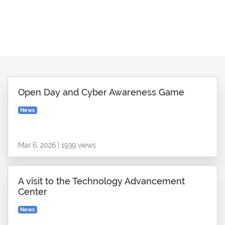
Open Day and Cyber Awareness Game
News
Mar 6, 2026 | 1939 views
A visit to the Technology Advancement
Center
News