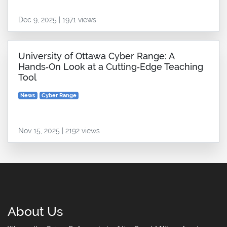
Dec 9, 2025 | 1971 views
University of Ottawa Cyber Range: A
Hands‑On Look at a Cutting‑Edge Teaching
Tool
News
Cyber Range
Nov 15, 2025 | 2192 views
About Us