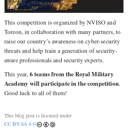
This competition is organized by NVISO and
Toreon, in collaboration with many partners, to
raise our country’s awareness on cyber-security
threats and help train a generation of security-
aware professionals and security experts.
6 teams from the Royal Military
This year,
Academy will participate in the competition
.
Good luck to all of them!
This blog post is licensed under
CC BY-SA 4.0