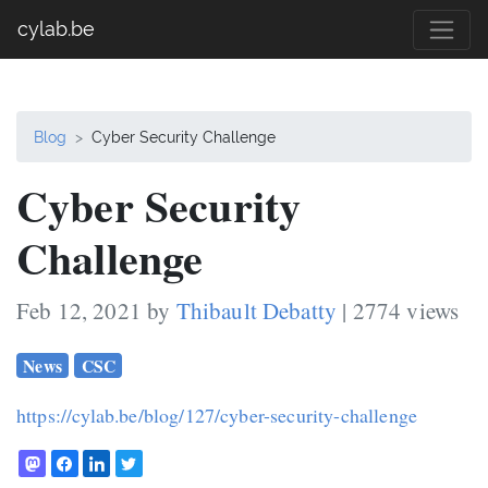
cylab.be
Blog
Cyber Security Challenge
Cyber Security
Challenge
Feb 12, 2021 by
Thibault Debatty
| 2774 views
News
CSC
https://cylab.be/blog/127/cyber-security-challenge