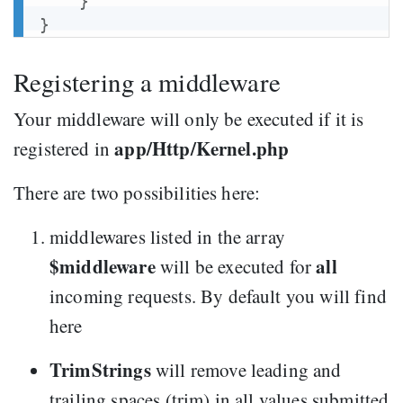
}
}
Registering a middleware
Your middleware will only be executed if it is
app/Http/Kernel.php
registered in
There are two possibilities here:
middlewares listed in the array
$middleware
all
will be executed for
incoming requests. By default you will find
here
TrimStrings
will remove leading and
trailing spaces (trim) in all values submitted