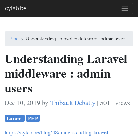
cylab.be
Blog
Understanding Laravel middleware : admin users
Understanding Laravel
middleware : admin
users
Dec 10, 2019 by
Thibault Debatty
| 5011 views
Laravel
PHP
https://cylab.be/blog/48/understanding-laravel-