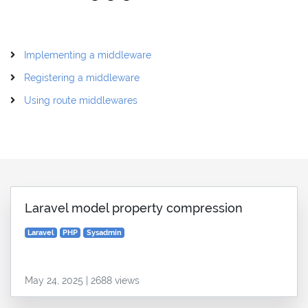
Implementing a middleware
Registering a middleware
Using route middlewares
Laravel model property compression
Laravel
PHP
Sysadmin
May 24, 2025 | 2688 views