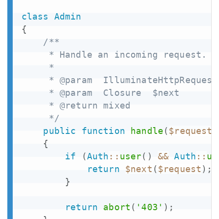
class
Admin
{
/**

     * Handle an incoming request.

     *

     * @param  IlluminateHttpRequest 
     * @param  Closure  $next

     * @return mixed

     */
public
function
handle
(
$request
,
{
if
(
Auth
::
user
(
)
&&
Auth
::
us
return
$next
(
$request
)
;
}
return
abort
(
'403'
)
;