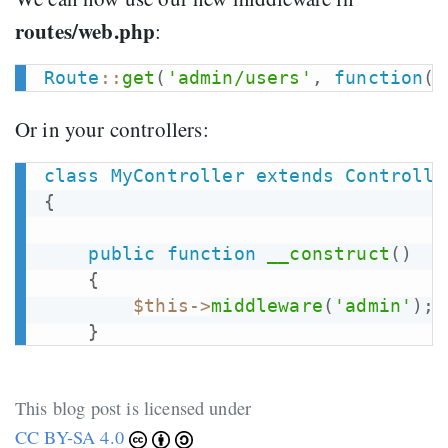
routes/web.php
:
Route
::
get
(
'admin/users'
,
function
(
)
Or in your controllers:
class
MyController
extends
Controlle
{
public
function
__construct
(
)
{
$this
->
middleware
(
'admin'
)
;
}
This blog post is licensed under
CC BY-SA 4.0