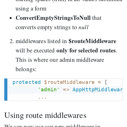
using a form
ConvertEmptyStringsToNull
that
converts empty strings to
null
$routeMiddleware
middlewares listed in
only for selected routes
will be executed
.
This is where our admin middleware
belongs:
protected
$routeMiddleware
=
[
'admin'
=>
AppHttpMiddleware
...
Using route middlewares
We can now use our new middleware in