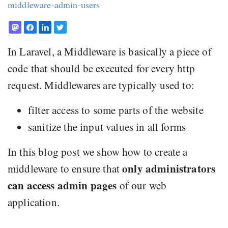
middleware-admin-users
In Laravel, a Middleware is basically a piece of
code that should be executed for every http
request. Middlewares are typically used to:
filter access to some parts of the website
sanitize the input values in all forms
In this blog post we show how to create a
only administrators
middleware to ensure that
can access admin pages
of our web
application.