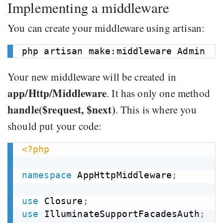
Implementing a middleware
You can create your middleware using artisan:
Your new middleware will be created in
app/Http/Middleware
. It has only one method
handle($request, $next)
. This is where you
should put your code:
<?php
namespace
AppHttpMiddleware
;
use
Closure
;
use
IlluminateSupportFacadesAuth
;