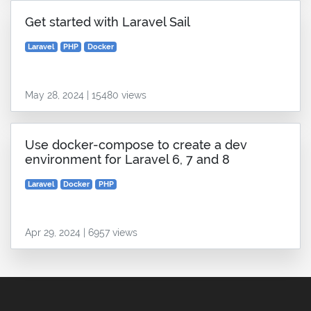
Get started with Laravel Sail
Laravel
PHP
Docker
May 28, 2024 | 15480 views
Use docker-compose to create a dev
environment for Laravel 6, 7 and 8
Laravel
Docker
PHP
Apr 29, 2024 | 6957 views