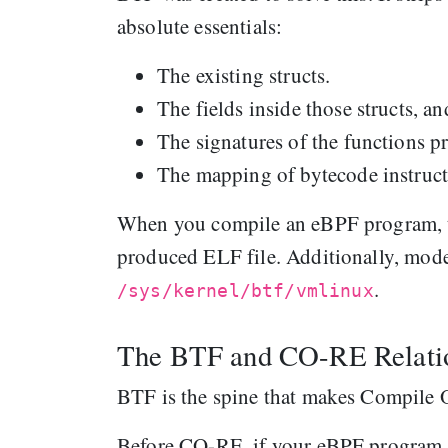
absolute essentials:
The existing structs.
The fields inside those structs, and
The signatures of the functions p
The mapping of bytecode instructi
When you compile an eBPF program, t
produced ELF file. Additionally, mod
.
/sys/kernel/btf/vmlinux
The BTF and CO-RE Relati
BTF is the spine that makes Compile
Before CO-RE, if your eBPF program re