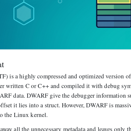
at
TF) is a highly compressed and optimized version of
ver written C or C++ and compiled it with debug sy
WARF data. DWARF give the debugger information s
offset it lies into a struct. However, DWARF is massi
to the Linux kernel.
s away all the unnecessary metadata and leaves only t