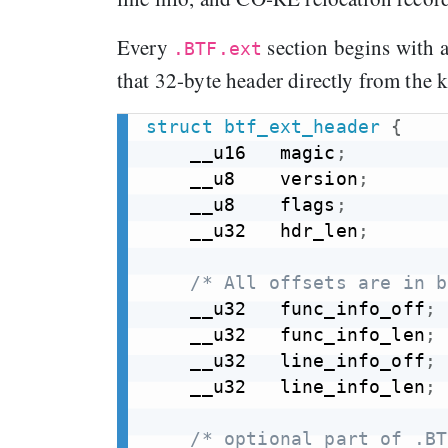
Every
section begins with a 
.BTF.ext
that 32-byte header directly from the 
struct
btf_ext_header
{
    __u16   magic
;
    __u8    version
;
    __u8    flags
;
    __u32   hdr_len
;
/* All offsets are in b
    __u32   func_info_off
;
    __u32   func_info_len
;
    __u32   line_info_off
;
    __u32   line_info_len
;
/* optional part of .BT