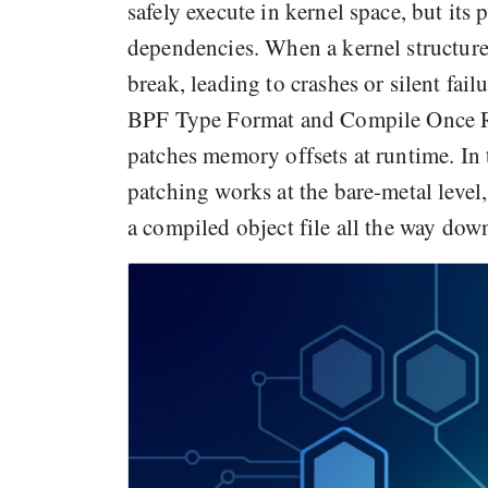
safely execute in kernel space, but its 
dependencies. When a kernel structur
break, leading to crashes or silent fai
BPF Type Format and Compile Once R
patches memory offsets at runtime. In 
patching works at the bare-metal level
a compiled object file all the way dow