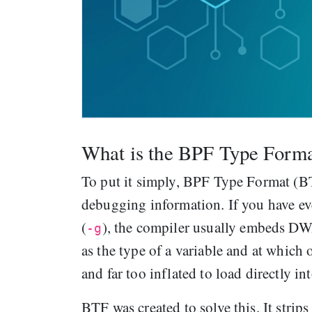
What is the BPF Type Form
To put it simply, BPF Type Format (B
debugging information. If you have e
(
), the compiler usually embeds D
-g
as the type of a variable and at which 
and far too inflated to load directly in
BTF was created to solve this. It strip