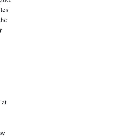
tes
the
r
 at
ew