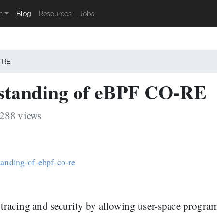
n
Blog
Resources
Jobs
O-RE
standing of eBPF CO-RE
3288 views
tanding-of-ebpf-co-re
tracing and security by allowing user-space program