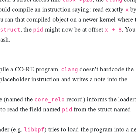
uld compile an instruction saying: read exactly
by
x
ou ran that compiled object on a newer kernel where 
, the
might now be at offset
. You
struct
pid
x + 8
ash.
ile a CO-RE program,
doesn’t hardcode the
clang
a placeholder instruction and writes a note into the
te (named the
record) informs the loader:
core_relo
g to read the field named
from the struct named
pid
der (e.g.
) tries to load the program into a n
libbpf