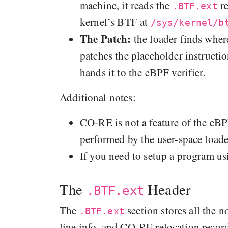
machine, it reads the
re
.BTF.ext
kernel’s BTF at
/sys/kernel/b
The Patch:
the loader finds whe
patches the placeholder instructio
hands it to the eBPF verifier.
Additional notes:
CO-RE is not a feature of the eBP
performed by the user-space loader,
If you need to setup a program 
The
Header
.BTF.ext
The
section stores all the 
.BTF.ext
line info, and CO‑RE relocation record