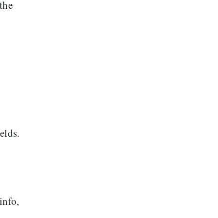
the
elds.
info,