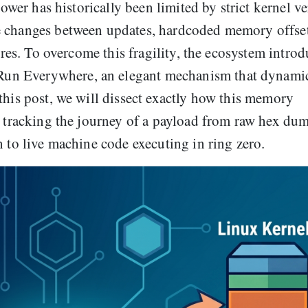
power has historically been limited by strict kernel v
e changes between updates, hardcoded memory offse
lures. To overcome this fragility, the ecosystem intro
un Everywhere, an elegant mechanism that dynamic
this post, we will dissect exactly how this memory
, tracking the journey of a payload from raw hex du
n to live machine code executing in ring zero.