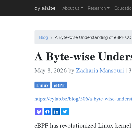
cylab.be
About us
Research
Educatio
Blog
A Byte-wise Understanding of eBPF C
A Byte-wise Under
May 8, 2026 by
Zacharia Mansouri
| 
Linux
eBPF
https://cylab.be/blog/506/a-byte-wise-unders
eBPF has revolutionized Linux kernel 