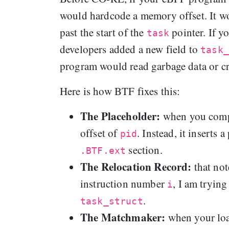
would hardcode a memory offset. It wo
past the start of the
pointer. If y
task
developers added a new field to
task_
program would read garbage data or cr
Here is how BTF fixes this:
The Placeholder:
when you comp
offset of
. Instead, it inserts 
pid
section.
.BTF.ext
The Relocation Record:
that no
instruction number
, I am tryin
i
.
task_struct
The Matchmaker:
when your loa