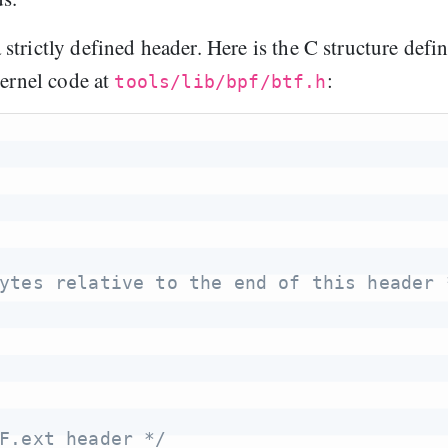
strictly defined header. Here is the C structure defi
kernel code at
:
tools/lib/bpf/btf.h
ytes relative to the end of this header 
F.ext header */