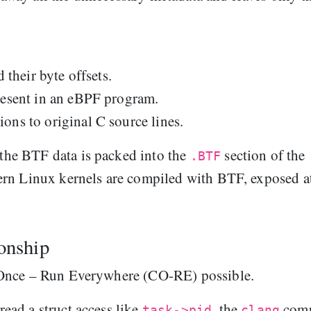
 their byte offsets.
resent in an eBPF program.
ons to original C source lines.
he BTF data is packed into the
section of the
.BTF
ern Linux kernels are compiled with BTF, exposed a
onship
 Once – Run Everywhere (CO-RE) possible.
ad a struct access like
, the
comp
task->pid
clang