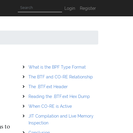
Login
Register
What is the BPF Type Format
The BTF and CO-RE Relationship
The .BTF.ext Header
Reading the .BTF.ext Hex Dump
When CO-RE is Active
JIT Compilation and Live Memory
Inspection
s to
Conclusion