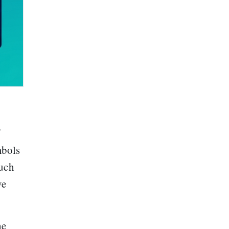
mbols
uch
ve
he