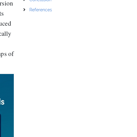
ersion
References
ts
duced
ally
mps of