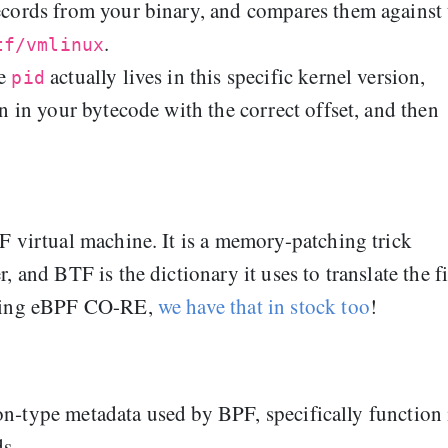
cords from your binary, and compares them against 
.
tf/vmlinux
re
actually lives in this specific kernel version,
pid
n in your bytecode with the correct offset, and then
F virtual machine. It is a memory-patching trick
 and BTF is the dictionary it uses to translate the fi
using eBPF CO-RE,
we have that in stock too
!
non‑type metadata used by BPF, specifically function 
s.