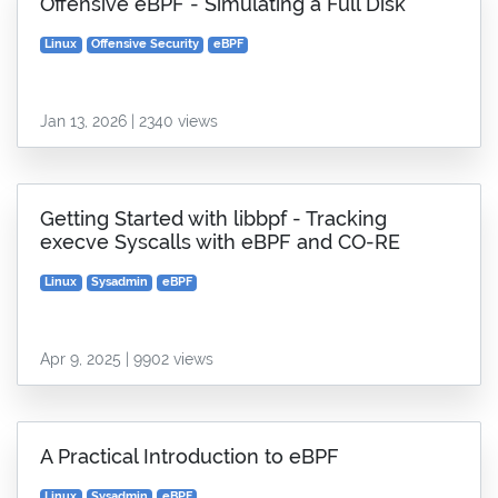
Offensive eBPF - Simulating a Full Disk
Linux
Offensive Security
eBPF
Jan 13, 2026 | 2340 views
Getting Started with libbpf - Tracking
execve Syscalls with eBPF and CO-RE
Linux
Sysadmin
eBPF
Apr 9, 2025 | 9902 views
A Practical Introduction to eBPF
Linux
Sysadmin
eBPF