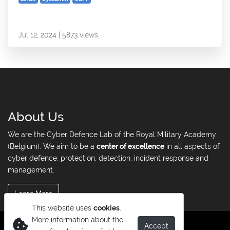
Jul 12, 2024 | 5873 views
About Us
We are the Cyber Defence Lab of the Royal Military Academy
(Belgium). We aim to be a
center of excellence
in all aspects of
cyber defence: protection, detection, incident response and
management.
Learn More
This website uses
cookies
.
More information about the
Accept