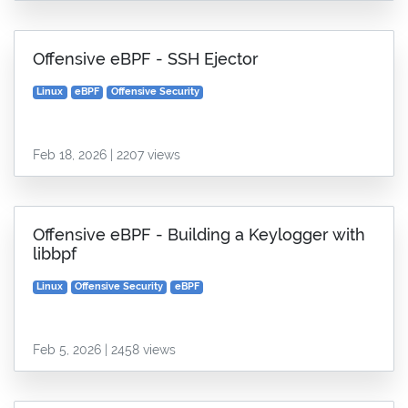
Offensive eBPF - SSH Ejector
Linux
eBPF
Offensive Security
Feb 18, 2026 | 2207 views
Offensive eBPF - Building a Keylogger with
libbpf
Linux
Offensive Security
eBPF
Feb 5, 2026 | 2458 views