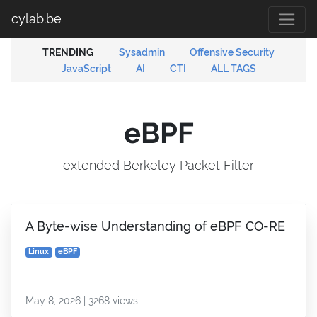
cylab.be
TRENDING
Sysadmin
Offensive Security
JavaScript
AI
CTI
ALL TAGS
eBPF
extended Berkeley Packet Filter
A Byte-wise Understanding of eBPF CO-RE
Linux
eBPF
May 8, 2026 | 3268 views