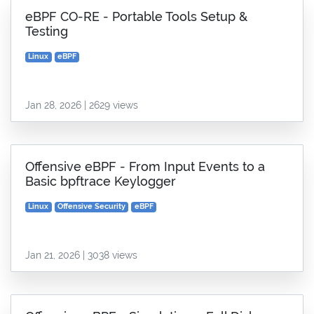
eBPF CO-RE - Portable Tools Setup &
Testing
Linux
eBPF
Jan 28, 2026 | 2629 views
Offensive eBPF - From Input Events to a
Basic bpftrace Keylogger
Linux
Offensive Security
eBPF
Jan 21, 2026 | 3038 views