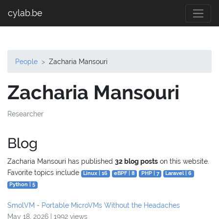
cylab.be
People
Zacharia Mansouri
Zacharia Mansouri
Researcher
Blog
Zacharia Mansouri has published
32 blog posts
on this website.
Favorite topics include
Linux | 16
eBPF | 8
PHP | 7
Laravel | 6
Python | 5
SmolVM - Portable MicroVMs Without the Headaches
May 18, 2026 | 1992 views