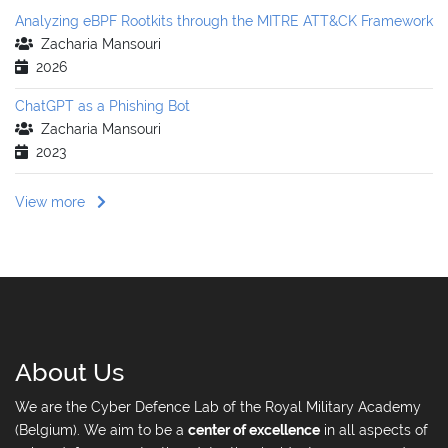
Analyzing eBPF Rootkits through the MITRE ATT&CK Framework
Zacharia Mansouri
2026
ChatGPT as a Phishing Bot
Zacharia Mansouri
2023
View more
About Us
We are the Cyber Defence Lab of the Royal Military Academy
(Belgium). We aim to be a
center of excellence
in all aspects of