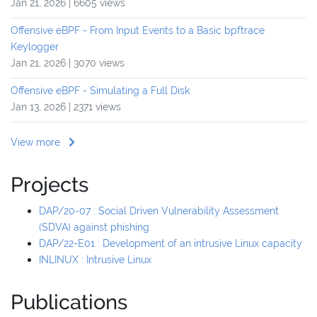
Jan 21, 2026 | 6605 views
Offensive eBPF - From Input Events to a Basic bpftrace
Keylogger
Jan 21, 2026 | 3070 views
Offensive eBPF - Simulating a Full Disk
Jan 13, 2026 | 2371 views
View more
Projects
DAP/20-07 : Social Driven Vulnerability Assessment
(SDVA) against phishing
DAP/22-E01 : Development of an intrusive Linux capacity
INLINUX : Intrusive Linux
Publications