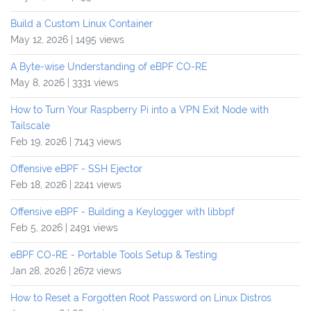
Build a Custom Linux Container
May 12, 2026 | 1495 views
A Byte-wise Understanding of eBPF CO-RE
May 8, 2026 | 3331 views
How to Turn Your Raspberry Pi into a VPN Exit Node with
Tailscale
Feb 19, 2026 | 7143 views
Offensive eBPF - SSH Ejector
Feb 18, 2026 | 2241 views
Offensive eBPF - Building a Keylogger with libbpf
Feb 5, 2026 | 2491 views
eBPF CO-RE - Portable Tools Setup & Testing
Jan 28, 2026 | 2672 views
How to Reset a Forgotten Root Password on Linux Distros