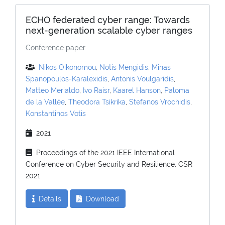
ECHO federated cyber range: Towards
next-generation scalable cyber ranges
Conference paper
Nikos Oikonomou
,
Notis Mengidis
,
Minas
Spanopoulos-Karalexidis
,
Antonis Voulgaridis
,
Matteo Merialdo
,
Ivo Raisr
,
Kaarel Hanson
,
Paloma
de la Vallée
,
Theodora Tsikrika
,
Stefanos Vrochidis
,
Konstantinos Votis
2021
Proceedings of the 2021 IEEE International
Conference on Cyber Security and Resilience, CSR
2021
Details
Download