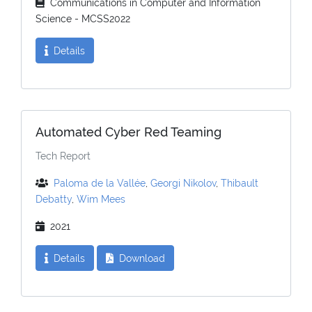
Communications in Computer and Information
Science - MCSS2022
Details
Automated Cyber Red Teaming
Tech Report
Paloma de la Vallée
,
Georgi Nikolov
,
Thibault
Debatty
,
Wim Mees
2021
Details
Download