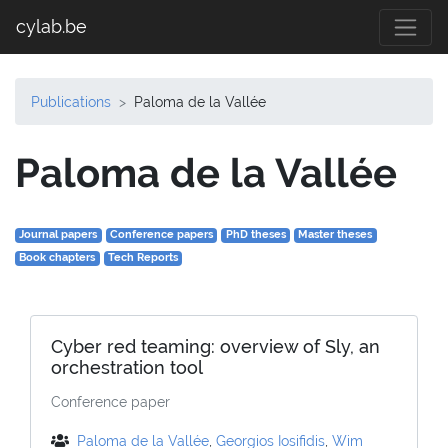
cylab.be
Publications
Paloma de la Vallée
Paloma de la Vallée
Journal papers
Conference papers
PhD theses
Master theses
Book chapters
Tech Reports
Cyber red teaming: overview of Sly, an
orchestration tool
Conference paper
Paloma de la Vallée
,
Georgios Iosifidis
,
Wim