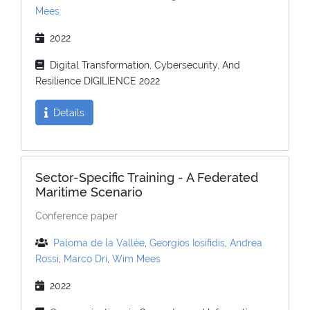
Mees
2022
Digital Transformation, Cybersecurity, And
Resilience DIGILIENCE 2022
Details
Sector-Specific Training - A Federated
Maritime Scenario
Conference paper
Paloma de la Vallée
,
Georgios Iosifidis
,
Andrea
Rossi
,
Marco Dri
,
Wim Mees
2022