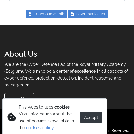
Download as .bib
Download as .txt
About Us
We are the Cyber Defence Lab of the Royal Military Academy
(Belgium). We aim to be a
center of excellence
in all aspects of
cyber defence: protection, detection, incident response and
management.
Learn More
This website uses
cookies
.
More information about the
Accept
use of cookies is available in
the
cookies policy
.
© Copyright 2026. All Right Reserved