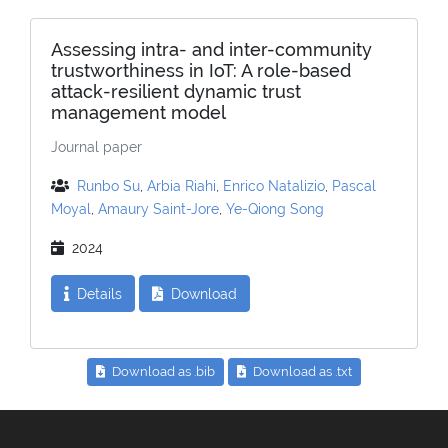
Assessing intra- and inter-community
trustworthiness in IoT: A role-based
attack-resilient dynamic trust
management model
Journal paper
Runbo Su
,
Arbia Riahi
,
Enrico Natalizio
,
Pascal
Moyal
,
Amaury Saint-Jore
,
Ye-Qiong Song
2024
Details
Download
Download as .bib
Download as .txt