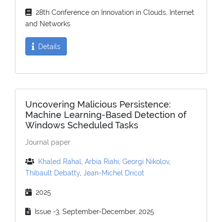
28th Conference on Innovation in Clouds, Internet
and Networks
Details
Uncovering Malicious Persistence:
Machine Learning-Based Detection of
Windows Scheduled Tasks
Journal paper
Khaled Rahal
,
Arbia Riahi
,
Georgi Nikolov
,
Thibault Debatty
,
Jean-Michel Dricot
2025
Issue -3, September-December, 2025