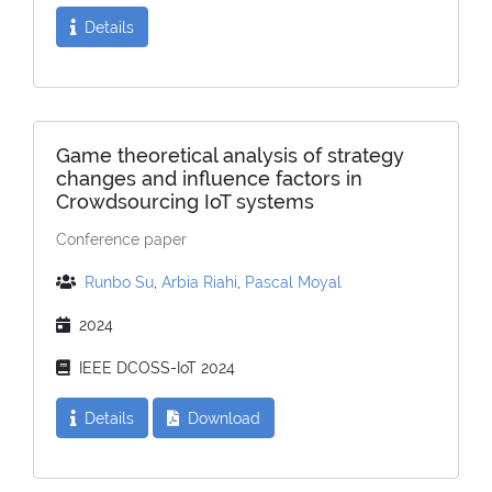
Details
Game theoretical analysis of strategy
changes and influence factors in
Crowdsourcing IoT systems
Conference paper
Runbo Su
,
Arbia Riahi
,
Pascal Moyal
2024
IEEE DCOSS-IoT 2024
Details
Download