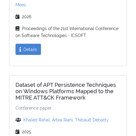
Mees
2026
Proceedings of the 21st International Conference
on Software Technologies - ICSOFT
Details
Dataset of APT Persistence Techniques
on Windows Platforms Mapped to the
MITRE ATT&CK Framework
Conference paper
Khaled Rahal
,
Arbia Riahi
,
Thibault Debatty
2025