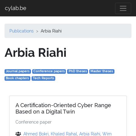
cylab.be
Publications
Arbia Riahi
Arbia Riahi
Journal papers
Conference papers
PhD theses
Master theses
Book chapters
Tech Reports
A Certification-Oriented Cyber Range
Based on a Digital Twin
Conference paper
Ahmed Bokri
,
Khaled Rahal
,
Arbia Riahi
,
Wim