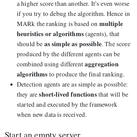
a higher score than another. It’s even worse
if you try to debug the algorithm. Hence in
multiple
MARk the ranking is based on
heuristics or algorithms
(agents), that
as simple as possible
should be
. The score
produced by the different agents can be
aggregation
combined using different
algorithms
to produce the final ranking.
Detection agents are as simple as possible:
short-lived functions
they are
that will be
started and executed by the framework
when new data is received.
Start an empty server