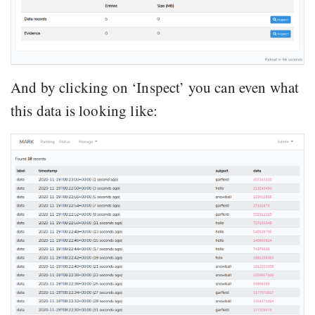
And by clicking on ‘Inspect’ you can even what
this data is looking like: