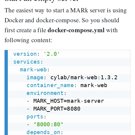
The easiest way to start a MARk server is using
Docker and docker-compose. So you should
docker-compose.yml
first create a file
with
following content:
version
:
'2.0'
services
:
mark-web
:
image
:
 cylab/mark
-
web
:
1.3.2

container_name
:
 mark
-
web

environment
:
-
 MARK_HOST=mark
-
server

-
 MARK_PORT=8080

ports
:
-
"8000:80"
depends_on
: