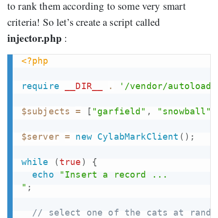
to rank them according to some very smart
criteria! So let’s create a script called
injector.php
:
<?php
require
__DIR__
.
'/vendor/autoload.
$subjects
=
[
"garfield"
,
"snowball"
,
$server
=
new
CylabMarkClient
(
)
;
while
(
true
)
{
echo
"Insert a record ...

"
;
// select one of the cats at rando