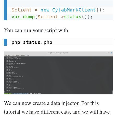
$client
=
new
CylabMarkClient
(
)
;
var_dump
(
$client
->
status
(
)
)
;
You can run your script with
We can now create a data injector. For this
tutorial we have different cats, and we will have