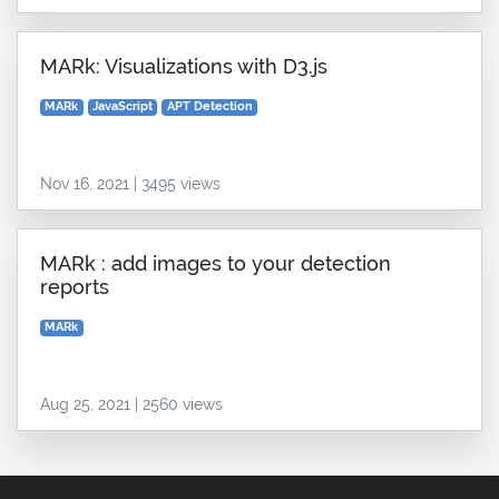
MARk: Visualizations with D3.js
MARk
JavaScript
APT Detection
Nov 16, 2021 | 3495 views
MARk : add images to your detection
reports
MARk
Aug 25, 2021 | 2560 views