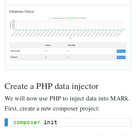
Create a PHP data injector
We will now use PHP to inject data into MARk.
First, create a new composer project:
composer