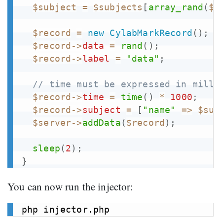
$subject
=
$subjects
[
array_rand
(
$s
$record
=
new
CylabMarkRecord
(
)
;
$record
->
data
=
rand
(
)
;
$record
->
label
=
"data"
;
// time must be expressed in milli
$record
->
time
=
time
(
)
*
1000
;
$record
->
subject
=
[
"name"
=>
$sub
$server
->
addData
(
$record
)
;
sleep
(
2
)
;
}
You can now run the injector: