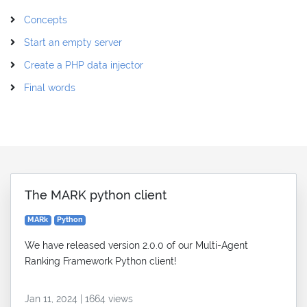
Concepts
Start an empty server
Create a PHP data injector
Final words
The MARK python client
MARk
Python
We have released version 2.0.0 of our Multi-Agent
Ranking Framework Python client!
Jan 11, 2024 | 1664 views