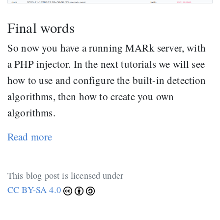
Final words
So now you have a running MARk server, with
a PHP injector. In the next tutorials we will see
how to use and configure the built-in detection
algorithms, then how to create you own
algorithms.
Read more
This blog post is licensed under
CC BY-SA 4.0