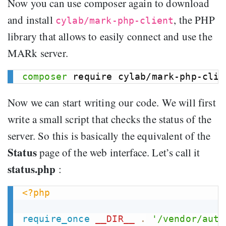
Now you can use composer again to download
and install
, the PHP
cylab/mark-php-client
library that allows to easily connect and use the
MARk server.
composer
Now we can start writing our code. We will first
write a small script that checks the status of the
server. So this is basically the equivalent of the
Status
page of the web interface. Let’s call it
status.php
:
<?php
require_once
__DIR__
.
'/vendor/auto