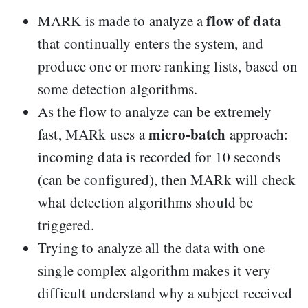
flow of data
MARK is made to analyze a
that continually enters the system, and
produce one or more ranking lists, based on
some detection algorithms.
As the flow to analyze can be extremely
micro-batch
fast, MARk uses a
approach:
incoming data is recorded for 10 seconds
(can be configured), then MARk will check
what detection algorithms should be
triggered.
Trying to analyze all the data with one
single complex algorithm makes it very
difficult understand why a subject received