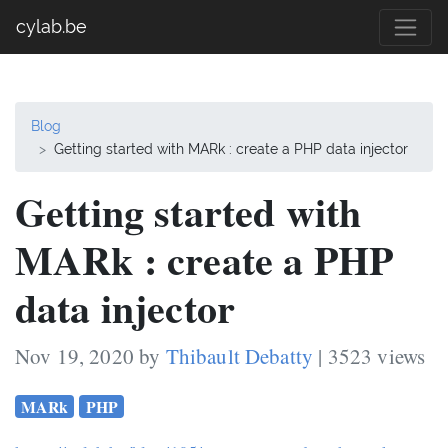
cylab.be
Blog
Getting started with MARk : create a PHP data injector
Getting started with
MARk : create a PHP
data injector
Nov 19, 2020 by
Thibault Debatty
| 3523 views
MARk
PHP