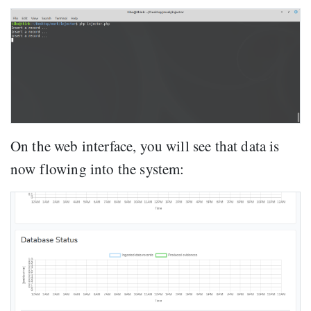
On the web interface, you will see that data is
now flowing into the system: