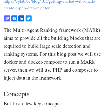
https://cylab.be/blog/105/getting-started-with-mark-
create-a-php-data-injector
The Multi-Agent Ranking framework (MARk)
aims to provide all the building blocks that are
required to build large scale detection and
ranking systems. For this blog post we will use
docker and docker-compose to run a MARk
server, then we will use PHP and composer to
inject data in the framework.
Concepts
But first a few key concepts: