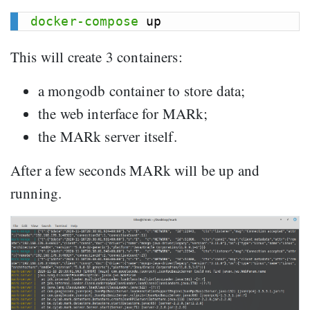
docker-compose
This will create 3 containers:
a mongodb container to store data;
the web interface for MARk;
the MARk server itself.
After a few seconds MARk will be up and
running.