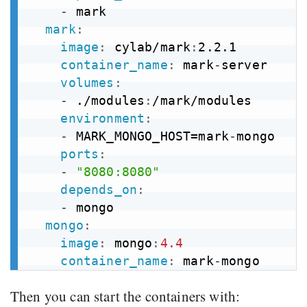
-
 mark

mark
:
image
:
 cylab/mark
:
2.2.1

container_name
:
 mark
-
server

volumes
:
-
 ./modules
:
/mark/modules

environment
:
-
 MARK_MONGO_HOST=mark
-
mongo

ports
:
-
"8080:8080"
depends_on
:
-
 mongo

mongo
:
image
:
 mongo
:
4.4
container_name
:
 mark
-
Then you can start the containers with: