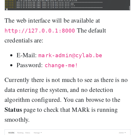
The web interface will be available at
The default
http://127.0.0.1:8000
credentials are:
E-Mail:
mark-admin@cylab.be
Password:
change-me!
Currently there is not much to see as there is no
data entering the system, and no detection
algorithm configured. You can browse to the
Status
page to check that MARk is running
smoothly.