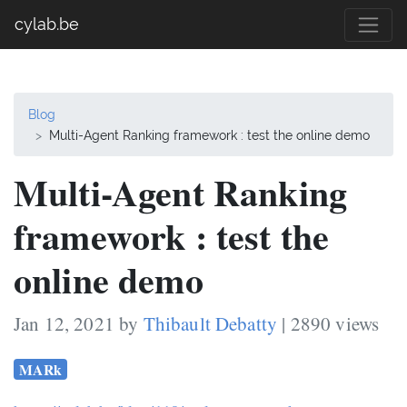
cylab.be
Blog
Multi-Agent Ranking framework : test the online demo
Multi-Agent Ranking
framework : test the
online demo
Jan 12, 2021 by
Thibault Debatty
| 2890 views
MARk