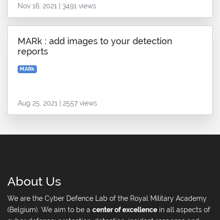
Nov 16, 2021 | 3491 views
MARk : add images to your detection
reports
MARk
Aug 25, 2021 | 2557 views
About Us
We are the Cyber Defence Lab of the Royal Military Academy
(Belgium). We aim to be a
center of excellence
in all aspects of