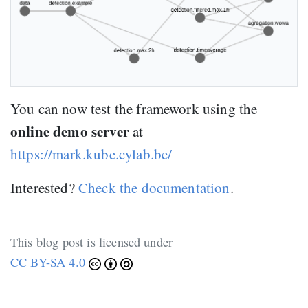
You can now test the framework using the
online demo server
at
https://mark.kube.cylab.be/
Interested?
Check the documentation
.
This blog post is licensed under
CC BY-SA 4.0