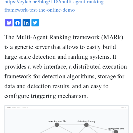
https://cylab.be/blog/118/multi-agent-ranking-
framework-test-the-online-demo
The Multi-Agent Ranking framework (MARk)
is a generic server that allows to easily build
large scale detection and ranking systems. It
provides a web interface, a distributed execution
framework for detection algorithms, storage for
data and detection results, and an easy to
configure triggering mechanism.