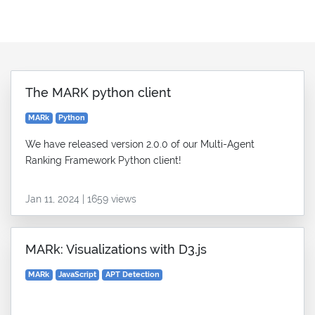
The MARK python client
MARk
Python
We have released version 2.0.0 of our Multi-Agent
Ranking Framework Python client!
Jan 11, 2024 | 1659 views
MARk: Visualizations with D3.js
MARk
JavaScript
APT Detection