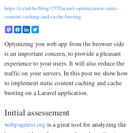
https://cylab.be/blog/157/laravel-optimization-static-
content-caching-and-cache-busting
Optimizing you web app from the browser side
is an important concern, to provide a pleasant
experience to your users. It will also reduce the
traffic on your servers. In this post we show how
to implement static content caching and cache
busting on a Laravel application.
Initial assessement
webpagetest.org
is a great tool for analyzing the