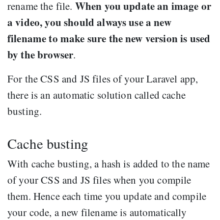
When you update an image or
rename the file.
a video, you should always use a new
filename to make sure the new version is used
by the browser
.
For the CSS and JS files of your Laravel app,
there is an automatic solution called cache
busting.
Cache busting
With cache busting, a hash is added to the name
of your CSS and JS files when you compile
them. Hence each time you update and compile
your code, a new filename is automatically