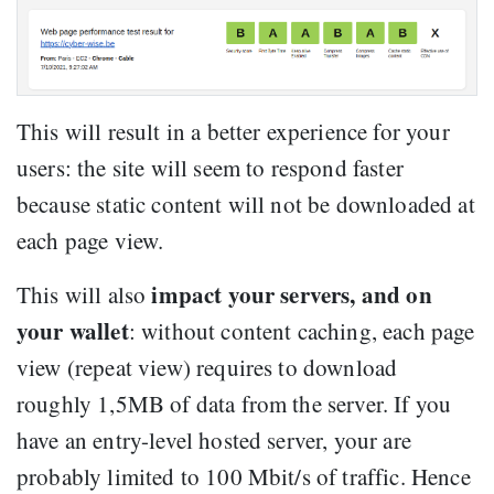
This will result in a better experience for your
users: the site will seem to respond faster
because static content will not be downloaded at
each page view.
impact your servers, and on
This will also
your wallet
: without content caching, each page
view (repeat view) requires to download
roughly 1,5MB of data from the server. If you
have an entry-level hosted server, your are
probably limited to 100 Mbit/s of traffic. Hence