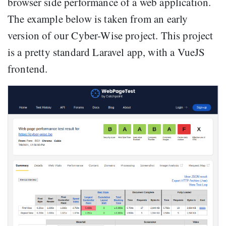
browser side performance of a web application.
The example below is taken from an early
version of our Cyber-Wise project. This project
is a pretty standard Laravel app, with a VueJS
frontend.