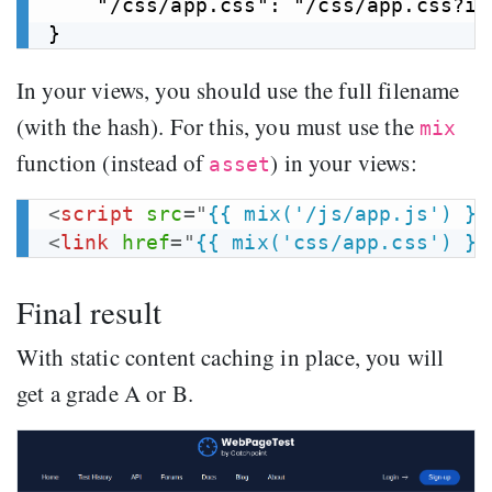
    "/css/app.css": "/css/app.css?id
In your views, you should use the full filename
(with the hash). For this, you must use the
mix
function (instead of
) in your views:
asset
<
script
src
=
"
{{ mix('/js/app.js') }}
<
link
href
=
"
{{ mix('css/app.css') }}
Final result
With static content caching in place, you will
get a grade A or B.