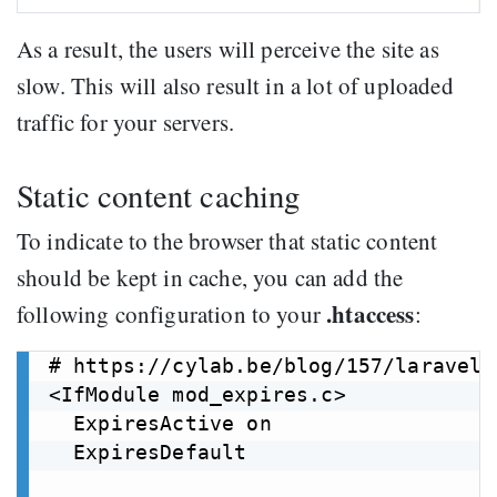
As a result, the users will perceive the site as
slow. This will also result in a lot of uploaded
traffic for your servers.
Static content caching
To indicate to the browser that static content
should be kept in cache, you can add the
.htaccess
following configuration to your
:
# https://cylab.be/blog/157/laravel-
<IfModule mod_expires.c>

  ExpiresActive on

  ExpiresDefault                    