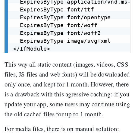
  ExpiresByType application/vnd.ms-f
  ExpiresByType font/ttf            
  ExpiresByType font/opentype       
  ExpiresByType font/woff           
  ExpiresByType font/woff2          
  ExpiresByType image/svg+xml       
This way all static content (images, videos, CSS
files, JS files and web fonts) will be downloaded
only once, and kept for 1 month. However, there
is a drawback with this agressive caching: if you
update your app, some users may continue using
the old cached files for up to 1 month.
For media files, there is on manual solution: