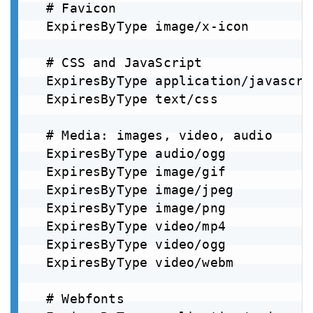
  # Favicon

  ExpiresByType image/x-icon        
  # CSS and JavaScript

  ExpiresByType application/javascri
  ExpiresByType text/css            
  # Media: images, video, audio

  ExpiresByType audio/ogg           
  ExpiresByType image/gif           
  ExpiresByType image/jpeg          
  ExpiresByType image/png           
  ExpiresByType video/mp4           
  ExpiresByType video/ogg           
  ExpiresByType video/webm          
  # Webfonts
