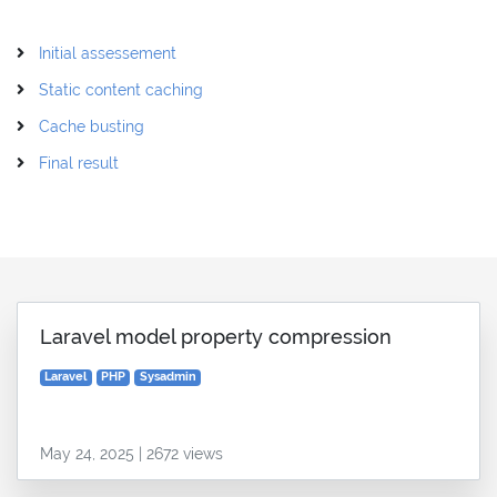
Initial assessement
Static content caching
Cache busting
Final result
Laravel model property compression
Laravel
PHP
Sysadmin
May 24, 2025 | 2672 views