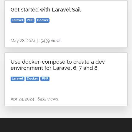
Get started with Laravel Sail
Laravel
PHP
Docker
May 28, 2024 | 15439 views
Use docker-compose to create a dev
environment for Laravel 6, 7 and 8
Laravel
Docker
PHP
Apr 29, 2024 | 6932 views