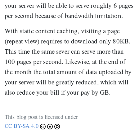
your server will be able to serve roughly 6 pages
per second because of bandwidth limitation.
With static content caching, visiting a page
(repeat view) requires to download only 80KB.
This time the same sever can serve more than
100 pages per second. Likewise, at the end of
the month the total amount of data uploaded by
your server will be greatly reduced, which will
also reduce your bill if your pay by GB.
This blog post is licensed under
CC BY-SA 4.0