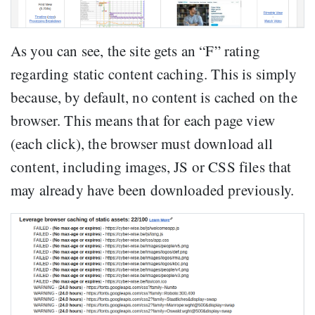
As you can see, the site gets an “F” rating
regarding static content caching. This is simply
because, by default, no content is cached on the
browser. This means that for each page view
(each click), the browser must download all
content, including images, JS or CSS files that
may already have been downloaded previously.