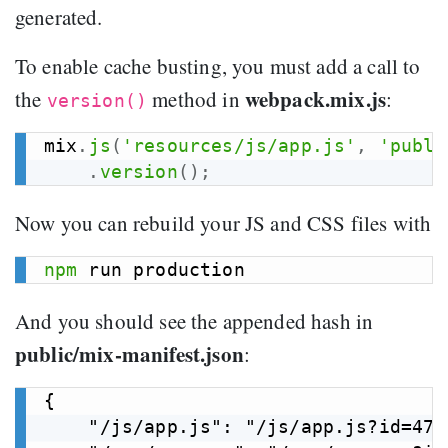
generated.
To enable cache busting, you must add a call to
webpack.mix.js
the
method in
:
version()
mix
.
js
(
'resources/js/app.js'
,
'publi
.
version
(
)
;
Now you can rebuild your JS and CSS files with
npm
And you should see the appended hash in
public/mix-manifest.json
:
{

    "/js/app.js": "/js/app.js?id=47a