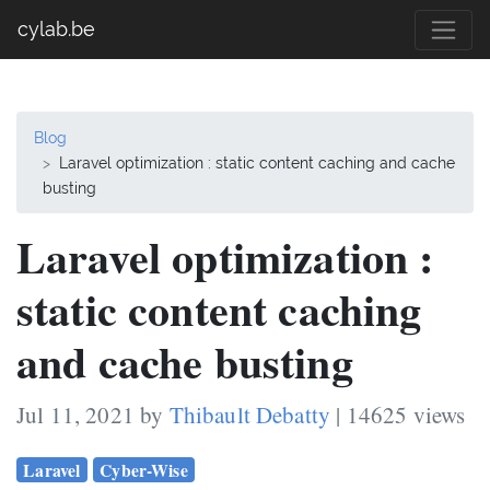
cylab.be
Blog
Laravel optimization : static content caching and cache
busting
Laravel optimization :
static content caching
and cache busting
Jul 11, 2021 by
Thibault Debatty
| 14625 views
Laravel
Cyber-Wise