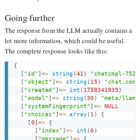
Going further
The response from the LLM actually contains a
lot more information, which could be useful.
The complete response looks like this:
{
[
"id"
]
=>
string
(
41
)
"chatcmpl-7521
[
"object"
]
=>
string
(
15
)
"chat.comp
[
"created"
]
=>
int
(
1738341935
)
[
"model"
]
=>
string
(
30
)
"meta/llama
[
"systemFingerprint"
]
=>
NULL
[
"choices"
]
=>
array
(
1
)
{
[
0
]
=>
{
[
"index"
]
=>
int
(
0
)
[
"message"
]
=>
{