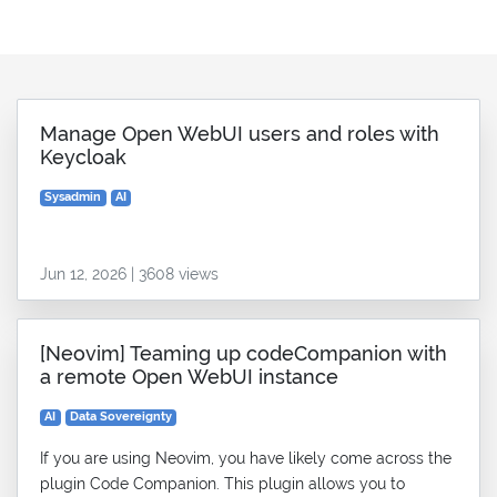
Manage Open WebUI users and roles with
Keycloak
Sysadmin
AI
Jun 12, 2026 | 3608 views
[Neovim] Teaming up codeCompanion with
a remote Open WebUI instance
AI
Data Sovereignty
If you are using Neovim, you have likely come across the
plugin Code Companion. This plugin allows you to