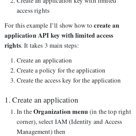
Create an application key with limited
access rights
create an
For this example I’ll show how to
application API key with limited access
rights
. It takes 3 main steps:
Create an application
Create a policy for the application
Create the access key for the application
1. Create an application
Organization menu
In the
(in the top right
corner), select IAM (Identity and Access
Management) then