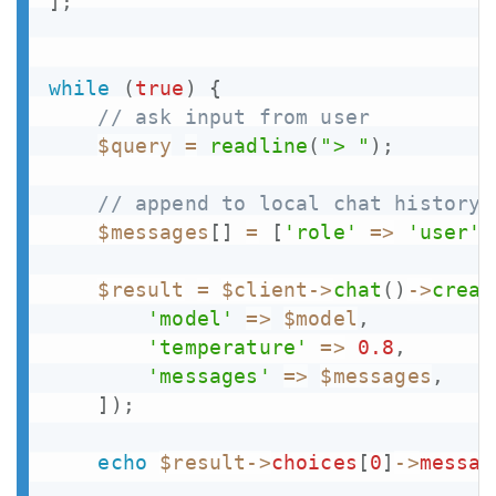
]
;
while
(
true
)
{
// ask input from user
$query
=
readline
(
"> "
)
;
// append to local chat history
$messages
[
]
=
[
'role'
=>
'user'
,
$result
=
$client
->
chat
(
)
->
creat
'model'
=>
$model
,
'temperature'
=>
0.8
,
'messages'
=>
$messages
,
]
)
;
echo
$result
->
choices
[
0
]
->
messag