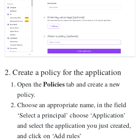
2. Create a policy for the application
Policies
Open the
tab and create a new
policy.
Choose an appropriate name, in the field
‘Select a principal’ choose ‘Application’
and select the application you just created,
and click on ‘Add rules’