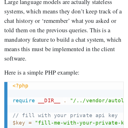
Large language models are actually stateless
systems, which means they don’t keep track of a
chat history or ‘remember’ what you asked or
told them on the previous queries. This is a
mandatory feature to build a chat system, which
means this must be implemented in the client
software.
Here is a simple PHP example:
<?php
require
__DIR__
.
"/../vendor/autolo
// fill with your private api key
$key
=
"fill-me-with-your-private-ke