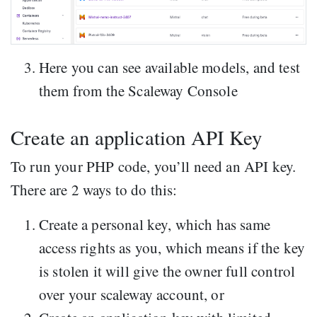
Here you can see available models, and test
them from the Scaleway Console
Create an application API Key
To run your PHP code, you’ll need an API key.
There are 2 ways to do this:
Create a personal key, which has same
access rights as you, which means if the key
is stolen it will give the owner full control
over your scaleway account, or