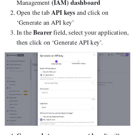
(IAM) dashboard
Management
API keys
Open the tab
and click on
‘Generate an API key’
Bearer
In the
field, select your application,
then click on ‘Generate API key’.