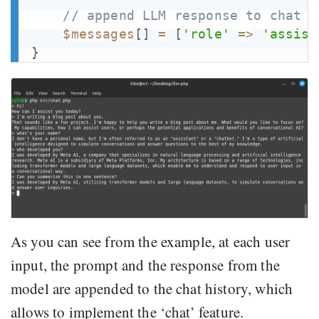
// append LLM response to chat h
$messages
[
]
=
[
'role'
=>
'assist
}
As you can see from the example, at each user
input, the prompt and the response from the
model are appended to the chat history, which
allows to implement the ‘chat’ feature.