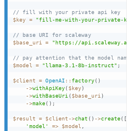
// fill with your private api key
$key
=
"fill-me-with-your-private-ke
// base URI for scaleway
$base_uri
=
"https://api.scaleway.ai
// pay attention that the model name
$model
=
"llama-3.1-8b-instruct"
;
$client
=
OpenAI
::
factory
(
)
->
withApiKey
(
$key
)
->
withBaseUri
(
$base_uri
)
->
make
(
)
;
$result
=
$client
->
chat
(
)
->
create
(
[
'model'
=>
$model
,