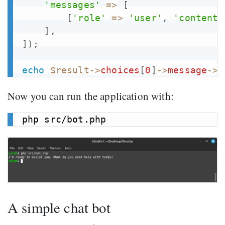
'messages'
=>
[
[
'role'
=>
'user'
,
'content'
]
,
]
)
;
echo
$result
->
choices
[
0
]
->
message
->
c
Now you can run the application with:
A simple chat bot