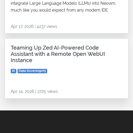
integrate Large Language Models (LLMs) into Neovim,
much like you would expect from any modern IDE.
Apr 17, 2026 | 4237 views
Teaming Up Zed AI-Powered Code
Assistant with a Remote Open WebUI
Instance
AI
Data Sovereignty
Apr 14, 2026 | 2725 views