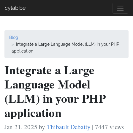
cylab.be
Blog
Integrate a Large Language Model (LLM) in your PHP
application
Integrate a Large
Language Model
(LLM) in your PHP
application
Jan 31, 2025 by
Thibault Debatty
| 7447 views