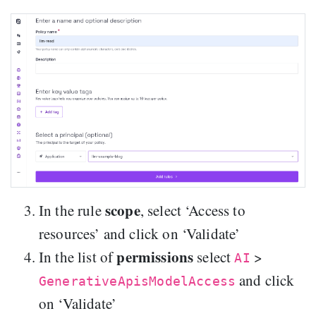
scope
In the rule
, select ‘Access to
resources’ and click on ‘Validate’
permissions
In the list of
select
>
AI
and click
GenerativeApisModelAccess
on ‘Validate’