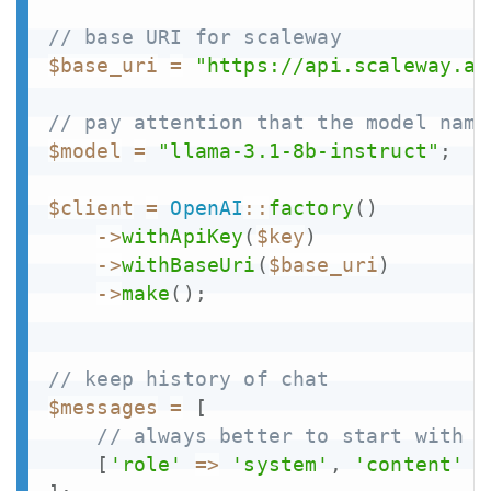
// base URI for scaleway
$base_uri
=
"https://api.scaleway.ai
// pay attention that the model name
$model
=
"llama-3.1-8b-instruct"
;
$client
=
OpenAI
::
factory
(
)
->
withApiKey
(
$key
)
->
withBaseUri
(
$base_uri
)
->
make
(
)
;
// keep history of chat
$messages
=
[
// always better to start with a
[
'role'
=>
'system'
,
'content'
=