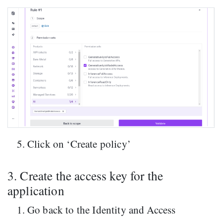
Click on ‘Create policy’
3. Create the access key for the
application
Go back to the Identity and Access