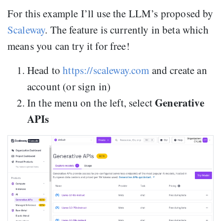
For this example I’ll use the LLM’s proposed by
Scaleway
. The feature is currently in beta which
means you can try it for free!
Head to
https://scaleway.com
and create an
account (or sign in)
Generative
In the menu on the left, select
APIs