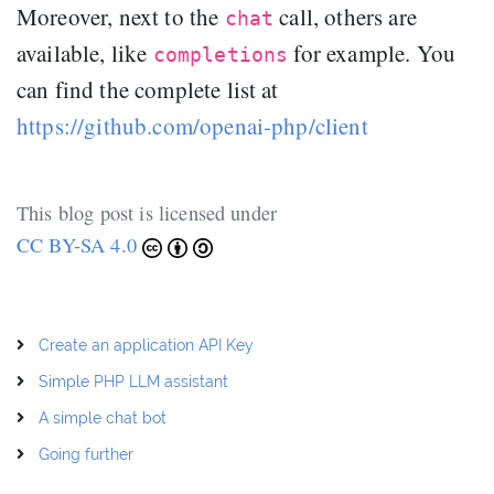
Moreover, next to the
call, others are
chat
available, like
for example. You
completions
can find the complete list at
https://github.com/openai-php/client
This blog post is licensed under
CC BY-SA 4.0
Create an application API Key
Simple PHP LLM assistant
A simple chat bot
Going further