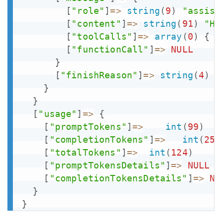
[
"role"
]
=>
string
(
9
)
"assist
[
"content"
]
=>
string
(
91
)
"Ho
[
"toolCalls"
]
=>
array
(
0
)
{
}
[
"functionCall"
]
=>
NULL
}
[
"finishReason"
]
=>
string
(
4
)
"
}
}
[
"usage"
]
=>
{
[
"promptTokens"
]
=>
int
(
99
)
[
"completionTokens"
]
=>
int
(
25
)
[
"totalTokens"
]
=>
int
(
124
)
[
"promptTokensDetails"
]
=>
NULL
[
"completionTokensDetails"
]
=>
NU
}
}