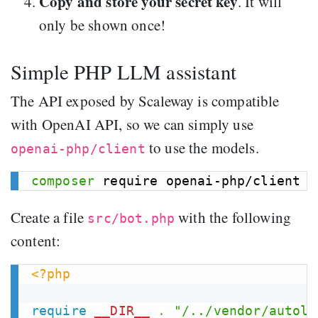
Copy and store your secret key
. It will
only be shown once!
Simple PHP LLM assistant
The API exposed by Scaleway is compatible
with OpenAI API, so we can simply use
to use the models.
openai-php/client
composer
Create a file
with the following
src/bot.php
content:
<?php
require
__DIR__
.
"/../vendor/autolo