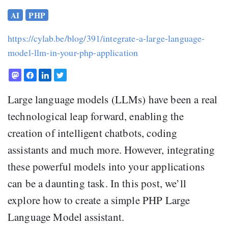
AI
PHP
https://cylab.be/blog/391/integrate-a-large-language-
model-llm-in-your-php-application
Large language models (LLMs) have been a real
technological leap forward, enabling the
creation of intelligent chatbots, coding
assistants and much more. However, integrating
these powerful models into your applications
can be a daunting task. In this post, we’ll
explore how to create a simple PHP Large
Language Model assistant.