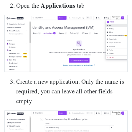
Applications
Open the
tab
Create a new application. Only the name is
required, you can leave all other fields
empty