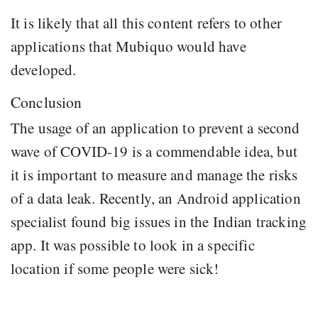
It is likely that all this content refers to other
applications that Mubiquo would have
developed.
Conclusion
The usage of an application to prevent a second
wave of COVID-19 is a commendable idea, but
it is important to measure and manage the risks
of a data leak. Recently, an Android application
specialist found big issues in the Indian tracking
app. It was possible to look in a specific
location if some people were sick!