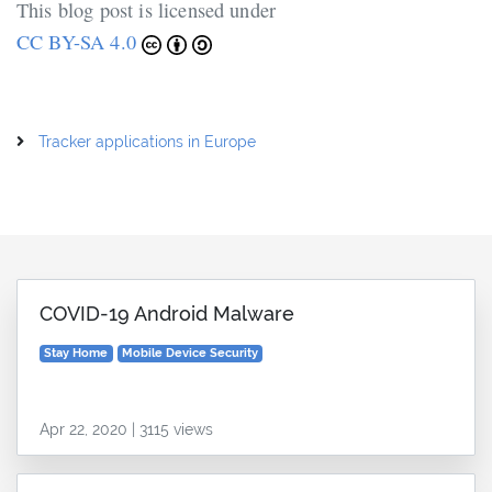
This blog post is licensed under
CC BY-SA 4.0
Tracker applications in Europe
COVID-19 Android Malware
Stay Home
Mobile Device Security
Apr 22, 2020 | 3115 views