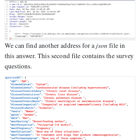
We can find another address for a
json
file in
this answer. This second file contains the survey
questions.