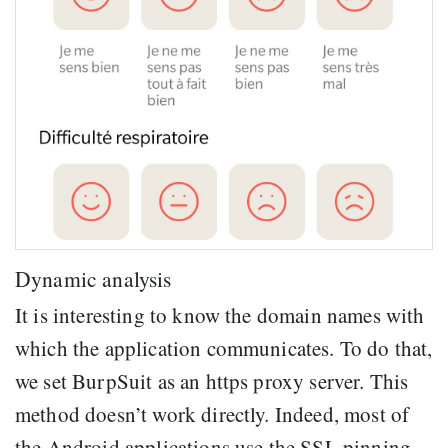
Dynamic analysis
It is interesting to know the domain names with
which the application communicates. To do that,
we set BurpSuit as an https proxy server. This
method doesn’t work directly. Indeed, most of
the Android applications use the SSL pinning