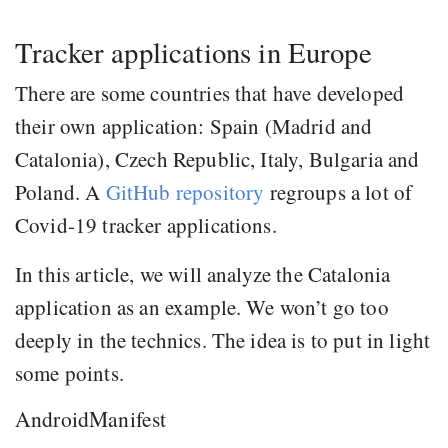
Tracker applications in Europe
There are some countries that have developed
their own application: Spain (Madrid and
Catalonia), Czech Republic, Italy, Bulgaria and
Poland. A
GitHub repository
regroups a lot of
Covid-19 tracker applications.
In this article, we will analyze the Catalonia
application as an example. We won’t go too
deeply in the technics. The idea is to put in light
some points.
AndroidManifest