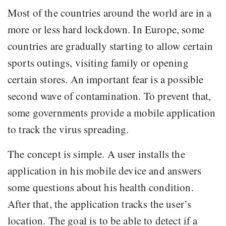
Most of the countries around the world are in a
more or less hard lockdown. In Europe, some
countries are gradually starting to allow certain
sports outings, visiting family or opening
certain stores. An important fear is a possible
second wave of contamination. To prevent that,
some governments provide a mobile application
to track the virus spreading.
The concept is simple. A user installs the
application in his mobile device and answers
some questions about his health condition.
After that, the application tracks the user’s
location. The goal is to be able to detect if a