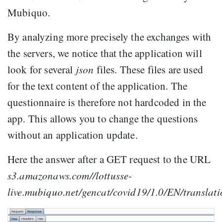
Mubiquo.
By analyzing more precisely the exchanges with
the servers, we notice that the application will
look for several
json
files. These files are used
for the text content of the application. The
questionnaire is therefore not hardcoded in the
app. This allows you to change the questions
without an application update.
Here the answer after a GET request to the URL
s3.amazonaws.com//lottusse-
live.mubiquo.net/gencat/covid19/1.0/EN/translat