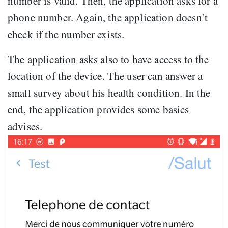
number is valid. Then, the application asks for a
phone number. Again, the application doesn’t
check if the number exists.
The application asks also to have access to the
location of the device. The user can answer a
small survey about his health condition. In the
end, the application provides some basics
advises.