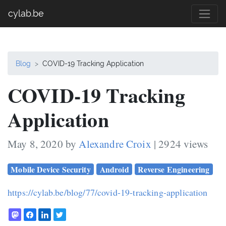
cylab.be
Blog
COVID-19 Tracking Application
COVID-19 Tracking
Application
May 8, 2020 by
Alexandre Croix
| 2924 views
Mobile Device Security
Android
Reverse Engineering
https://cylab.be/blog/77/covid-19-tracking-application