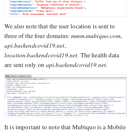
We also note that the user location is sent to
three of the four domains:
mmm.mubiquo.com
,
api.backendcovid19.net
,
location.backendcovid19.net
. The health data
are sent only on
api.backendcovid19.net
.
It is important to note that Mubiquo is a Mobile