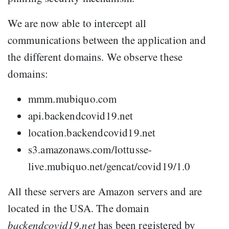
We are now able to intercept all
communications between the application and
the different domains. We observe these
domains:
mmm.mubiquo.com
api.backendcovid19.net
location.backendcovid19.net
s3.amazonaws.com/lottusse-
live.mubiquo.net/gencat/covid19/1.0
All these servers are Amazon servers and are
located in the USA. The domain
backendcovid19.net
has been registered by