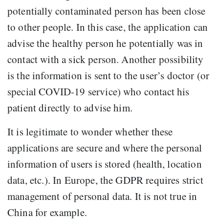
potentially contaminated person has been close
to other people. In this case, the application can
advise the healthy person he potentially was in
contact with a sick person. Another possibility
is the information is sent to the user’s doctor (or
special COVID-19 service) who contact his
patient directly to advise him.
It is legitimate to wonder whether these
applications are secure and where the personal
information of users is stored (health, location
data, etc.). In Europe, the GDPR requires strict
management of personal data. It is not true in
China for example.