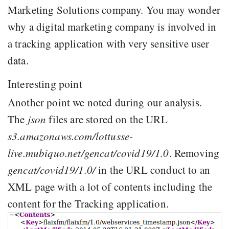
Marketing Solutions company. You may wonder
why a digital marketing company is involved in
a tracking application with very sensitive user
data.
Interesting point
Another point we noted during our analysis.
The
json
files are stored on the URL
s3.amazonaws.com/lottusse-
live.mubiquo.net/gencat/covid19/1.0
. Removing
gencat/covid19/1.0/
in the URL conduct to an
XML page with a lot of contents including the
content for the Tracking application.