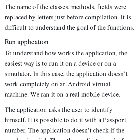
The name of the classes, methods, fields were
replaced by letters just before compilation. It is
difficult to understand the goal of the functions.
Run application
To understand how works the application, the
easiest way is to run it on a device or on a
simulator. In this case, the application doesn’t
work completely on an Android virtual
machine. We ran it on a real mobile device.
The application asks the user to identify
himself. It is possible to do it with a Passport
number. The application doesn’t check if the