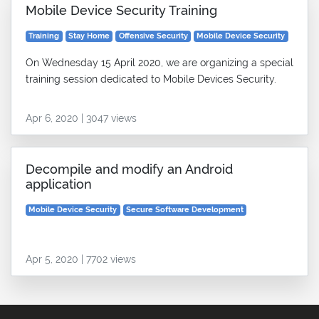
Mobile Device Security Training
Training
Stay Home
Offensive Security
Mobile Device Security
On Wednesday 15 April 2020, we are organizing a special
training session dedicated to Mobile Devices Security.
Apr 6, 2020 | 3047 views
Decompile and modify an Android
application
Mobile Device Security
Secure Software Development
Apr 5, 2020 | 7702 views