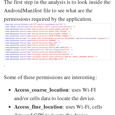
The first step in the analysis is to look inside the
AndroidManifest file to see what are the
permissions required by the application.
.
Some of these permissions are interesting:
Access_coarse_location
: uses Wi-FI
and/or cells data to locate the device.
Access_fine_location
: uses Wi-Fi, cells
data and GPS to locate the device.