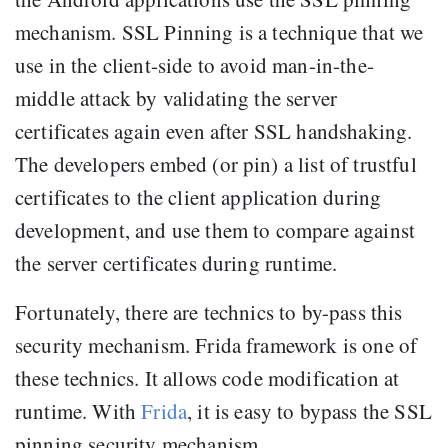
mechanism. SSL Pinning is a technique that we
use in the client-side to avoid man-in-the-
middle attack by validating the server
certificates again even after SSL handshaking.
The developers embed (or pin) a list of trustful
certificates to the client application during
development, and use them to compare against
the server certificates during runtime.
Fortunately, there are technics to by-pass this
security mechanism. Frida framework is one of
these technics. It allows code modification at
runtime. With
Frida
, it is easy to bypass the SSL
pinning security mechanism.