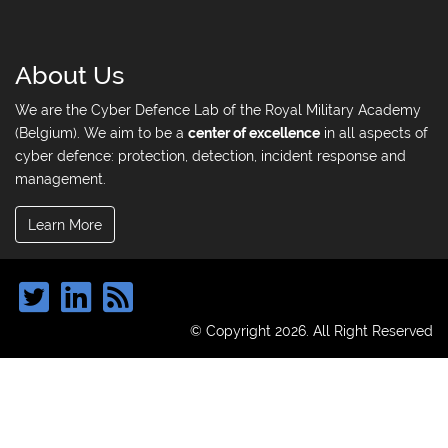
About Us
We are the Cyber Defence Lab of the Royal Military Academy
(Belgium). We aim to be a
center of excellence
in all aspects of
cyber defence: protection, detection, incident response and
management.
Learn More
© Copyright 2026. All Right Reserved