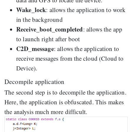
Wake_lock
: allows the application to work
in the background
Receive_boot_completed
: allows the app
to launch right after boot
C2D_message
: allows the application to
receive messages from the cloud (Cloud to
Device).
Decompile application
The second step is to decompile the application.
Here, the application is obfuscated. This makes
the analysis much more difficult.