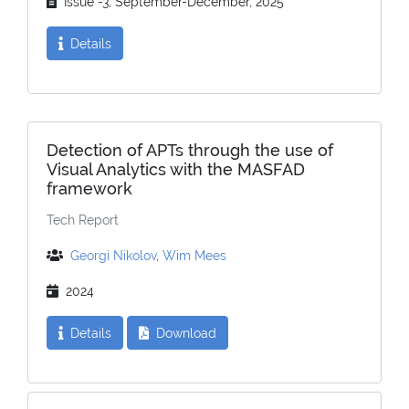
Issue -3, September-December, 2025
Details
Detection of APTs through the use of
Visual Analytics with the MASFAD
framework
Tech Report
Georgi Nikolov
,
Wim Mees
2024
Details
Download