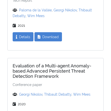
Tech Report
Paloma de la Vallée
,
Georgi Nikolov
,
Thibault
Debatty
,
Wim Mees
2021
Details
Download
Evaluation of a Multi-agent Anomaly-
based Advanced Persistent Threat
Detection Framework
Conference paper
Georgi Nikolov
,
Thibault Debatty
,
Wim Mees
2020