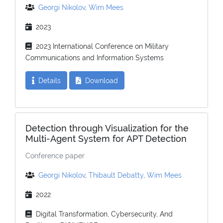
Georgi Nikolov
,
Wim Mees
2023
2023 International Conference on Military
Communications and Information Systems
Details
Download
Detection through Visualization for the
Multi-Agent System for APT Detection
Conference paper
Georgi Nikolov
,
Thibault Debatty
,
Wim Mees
2022
Digital Transformation, Cybersecurity, And