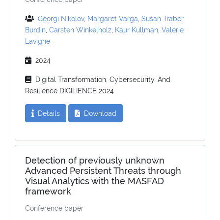
Georgi Nikolov
,
Margaret Varga
,
Susan Träber
Burdin
,
Carsten Winkelholz
,
Kaur Kullman
,
Valérie
Lavigne
2024
Digital Transformation, Cybersecurity, And
Resilience DIGILIENCE 2024
Details
Download
Detection of previously unknown
Advanced Persistent Threats through
Visual Analytics with the MASFAD
framework
Conference paper