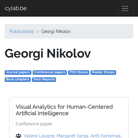
cylab.be
Publications
Georgi Nikolov
Georgi Nikolov
Journal papers
Conference papers
PhD theses
Master theses
Book chapters
Tech Reports
Visual Analytics for Human-Centered
Artificial Intelligence
Conference paper
Valérie Lavigne
,
Margaret Varga
,
Antti Kortemaa
,