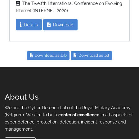
The Twelfth International Conference on Evolving
Internet (INTERNET 2020)
Details
Download
Download as .bib
Download as .txt
About Us
We are the Cyber Defence Lab of the Royal Military Academy
(Belgium). We aim to be a
center of excellence
in all aspects of
cyber defence: protection, detection, incident response and
management.