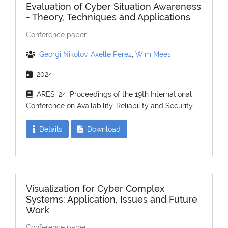
Evaluation of Cyber Situation Awareness
- Theory, Techniques and Applications
Conference paper
Georgi Nikolov
,
Axelle Perez
,
Wim Mees
2024
ARES '24: Proceedings of the 19th International
Conference on Availability, Reliability and Security
Details
Download
Visualization for Cyber Complex
Systems: Application, Issues and Future
Work
Conference paper