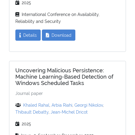
2025
International Conference on Availability,
Reliability and Security
Details
Download
Uncovering Malicious Persistence:
Machine Learning-Based Detection of
Windows Scheduled Tasks
Journal paper
Khaled Rahal
,
Arbia Riahi
,
Georgi Nikolov
,
Thibault Debatty
,
Jean-Michel Dricot
2025