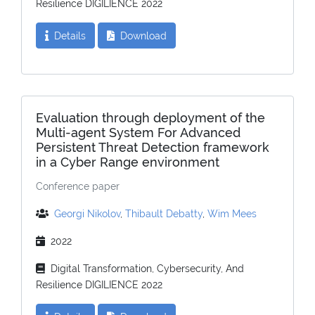
Resilience DIGILIENCE 2022
Details
Download
Evaluation through deployment of the
Multi-agent System For Advanced
Persistent Threat Detection framework
in a Cyber Range environment
Conference paper
Georgi Nikolov
,
Thibault Debatty
,
Wim Mees
2022
Digital Transformation, Cybersecurity, And
Resilience DIGILIENCE 2022