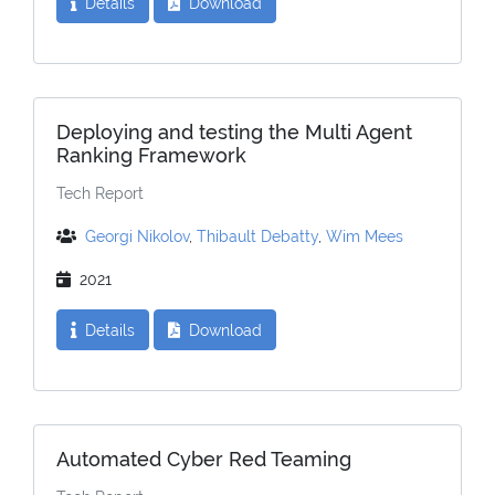
Details
Download
Deploying and testing the Multi Agent
Ranking Framework
Tech Report
Georgi Nikolov
,
Thibault Debatty
,
Wim Mees
2021
Details
Download
Automated Cyber Red Teaming