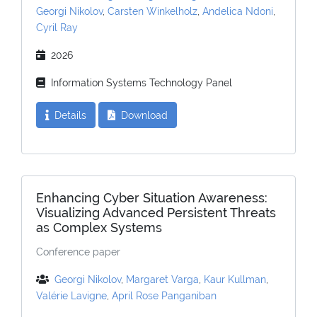
Georgi Nikolov
,
Carsten Winkelholz
,
Andelica Ndoni
,
Cyril Ray
2026
Information Systems Technology Panel
Details
Download
Enhancing Cyber Situation Awareness:
Visualizing Advanced Persistent Threats
as Complex Systems
Conference paper
Georgi Nikolov
,
Margaret Varga
,
Kaur Kullman
,
Valérie Lavigne
,
April Rose Panganiban