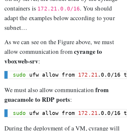
containers is
. You should
172.21.0.0/16
adapt the examples below according to your
subnet…
As we can see on the Figure above, we must
cyrange to
allow communication from
vboxweb-srv
:
sudo
 ufw allow from 
172.21
.0.0/16 to
from
We must also allow communication
guacamole to RDP ports
:
sudo
 ufw allow from 
172.21
.0.0/16 to
During the deployment of a VM, cyrange will