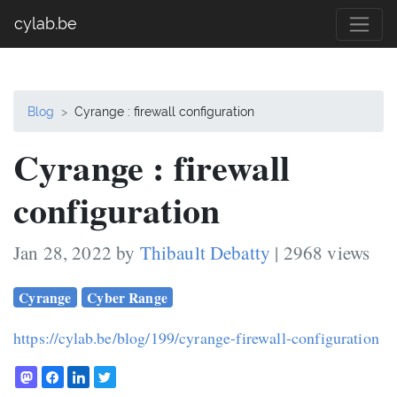
cylab.be
Blog
Cyrange : firewall configuration
Cyrange : firewall
configuration
Jan 28, 2022 by
Thibault Debatty
| 2968 views
Cyrange
Cyber Range
https://cylab.be/blog/199/cyrange-firewall-configuration