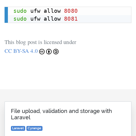
sudo
 ufw allow 
8080
sudo
 ufw allow 
8081
This blog post is licensed under
CC BY-SA 4.0
File upload, validation and storage with
Laravel
Laravel
Cyrange