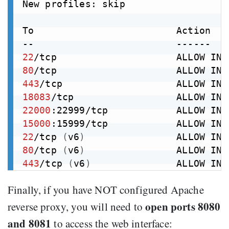
New profiles: skip

To                         Action    
22
80
443
18083
/tcp                  ALLOW IN 
22000
:22999/tcp            ALLOW IN 
15000
:15999/tcp            ALLOW IN 
22
/tcp 
(
v6
)
                ALLOW IN 
80
/tcp 
(
v6
)
                ALLOW IN 
443
/tcp 
(
v6
)
               ALLOW IN 
Finally, if you have NOT configured Apache
open ports 8080
reverse proxy, you will need to
and 8081
to access the web interface: