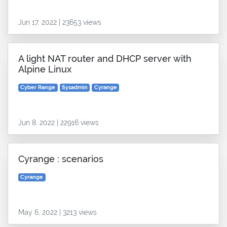
Jun 17, 2022 | 23653 views
A light NAT router and DHCP server with
Alpine Linux
Cyber Range
Sysadmin
Cyrange
Jun 8, 2022 | 22916 views
Cyrange : scenarios
Cyrange
May 6, 2022 | 3213 views