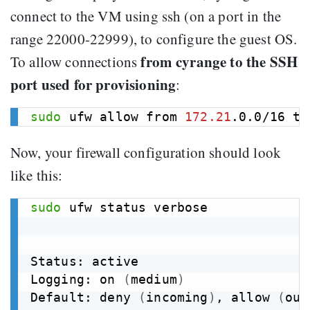
connect to the VM using ssh (on a port in the
range 22000-22999), to configure the guest OS.
from cyrange to the SSH
To allow connections
port used for provisioning
:
sudo
 ufw allow from 
172.21
.0.0/16 to
Now, your firewall configuration should look
like this:
sudo
 ufw status verbose

Status: active

Logging: on 
(
medium
)
Default: deny 
(
incoming
)
, allow 
(
out