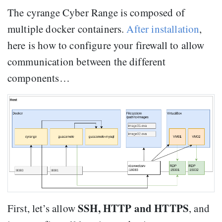
The cyrange Cyber Range is composed of
multiple docker containers.
After installation
,
here is how to configure your firewall to allow
communication between the different
components…
SSH, HTTP and HTTPS
First, let’s allow
, and