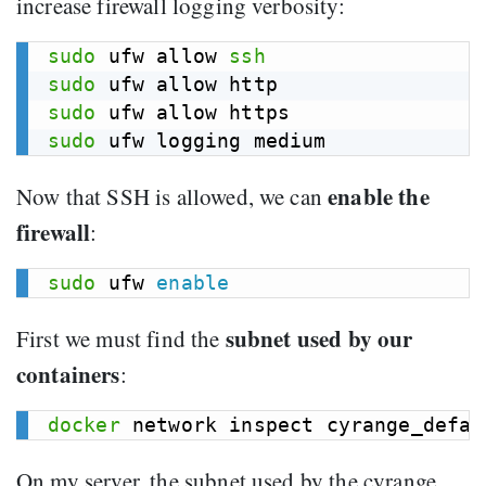
increase firewall logging verbosity:
sudo
 ufw allow 
ssh
sudo
sudo
sudo
enable the
Now that SSH is allowed, we can
firewall
:
sudo
 ufw 
enable
subnet used by our
First we must find the
containers
:
docker
 network inspect cyrange_defau
On my server, the subnet used by the cyrange