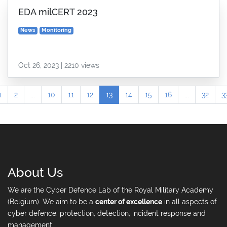
EDA milCERT 2023
News
Monitoring
Oct 26, 2023 | 2210 views
1
2
...
10
11
12
13
14
15
16
...
32
3
About Us
We are the Cyber Defence Lab of the Royal Military Academy
(Belgium). We aim to be a
center of excellence
in all aspects of
cyber defence: protection, detection, incident response and
management.