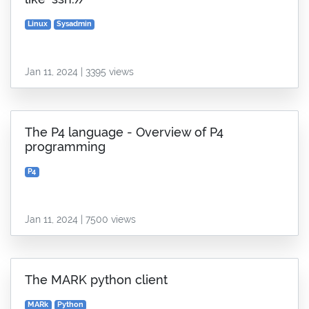
Linux
Sysadmin
Jan 11, 2024 | 3395 views
The P4 language - Overview of P4
programming
P4
Jan 11, 2024 | 7500 views
The MARK python client
MARk
Python