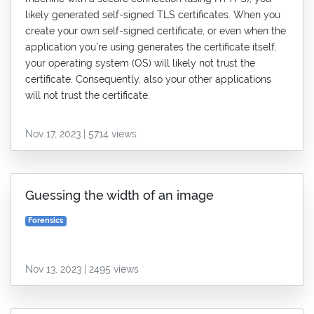
likely generated self-signed TLS certificates. When you
create your own self-signed certificate, or even when the
application you’re using generates the certificate itself,
your operating system (OS) will likely not trust the
certificate. Consequently, also your other applications
will not trust the certificate.
Nov 17, 2023 | 5714 views
Guessing the width of an image
Forensics
Nov 13, 2023 | 2495 views