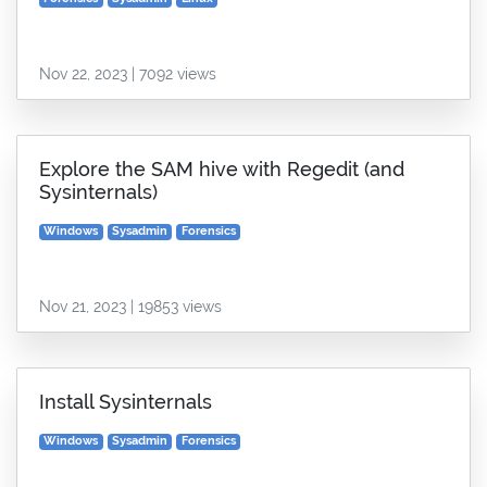
Nov 22, 2023 | 7092 views
Explore the SAM hive with Regedit (and
Sysinternals)
Windows
Sysadmin
Forensics
Nov 21, 2023 | 19853 views
Install Sysinternals
Windows
Sysadmin
Forensics