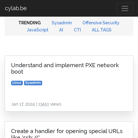
cylab.be
TRENDING
Sysadmin
Offensive Security
JavaScript
AI
CTI
ALL TAGS
Understand and implement PXE network
boot
Linux
Sysadmin
Jan 17, 2024 | 13451 views
Create a handler for opening special URLs
like 'ssh://'