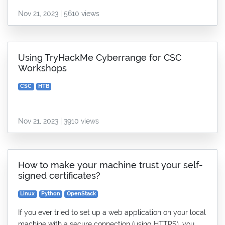
Nov 21, 2023 | 5610 views
Using TryHackMe Cyberrange for CSC
Workshops
CSC
HTB
Nov 21, 2023 | 3910 views
How to make your machine trust your self-
signed certificates?
Linux
Python
OpenStack
If you ever tried to set up a web application on your local
machine with a secure connection (using HTTPS), you