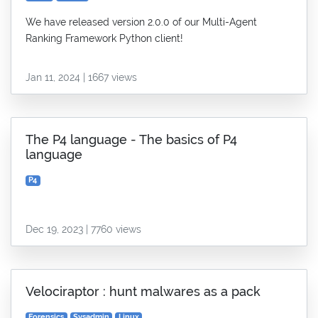
We have released version 2.0.0 of our Multi-Agent
Ranking Framework Python client!
Jan 11, 2024 | 1667 views
The P4 language - The basics of P4
language
P4
Dec 19, 2023 | 7760 views
Velociraptor : hunt malwares as a pack
Forensics
Sysadmin
Linux