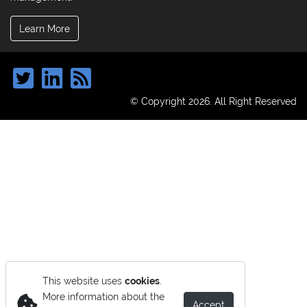
Learn More
© Copyright 2026. All Right Reserved
This website uses
cookies
.
More information about the
Accept