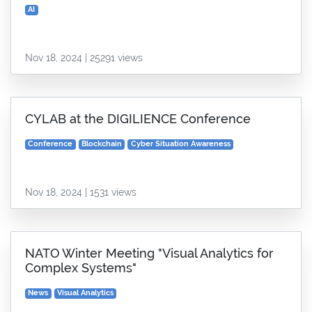
AI
Nov 18, 2024 | 25291 views
CYLAB at the DIGILIENCE Conference
Conference
Blockchain
Cyber Situation Awareness
Nov 18, 2024 | 1531 views
NATO Winter Meeting "Visual Analytics for
Complex Systems"
News
Visual Analytics