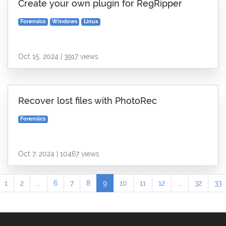
Create your own plugin for RegRipper
Forensics
Windows
Linux
Oct 15, 2024 | 3917 views
Recover lost files with PhotoRec
Forensics
Oct 7, 2024 | 10467 views
1
2
...
6
7
8
9
10
11
12
...
32
33