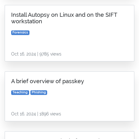
Install Autopsy on Linux and on the SIFT
workstation
Forensics
Oct 16, 2024 | 9785 views
A brief overview of passkey
Teaching
Phishing
Oct 16, 2024 | 1896 views