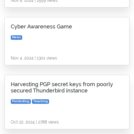
Nov 8, 2024 | 1559 views
Cyber Awareness Game
News
Nov 4, 2024 | 1301 views
Harvesting PGP secret keys from poorly
secured Thunderbird instance
Pentesting
Teaching
Oct 22, 2024 | 2788 views