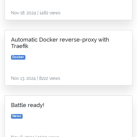
Nov 18, 2024 | 1482 views
Automatic Docker reverse-proxy with
Traefik
Docker
Nov 13, 2024 | 8222 views
Battle ready!
News