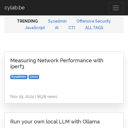
cylab.be
TRENDING
Sysadmin
Offensive Security
JavaScript
AI
CTI
ALL TAGS
Measuring Network Performance with
iperf3
Sysadmin
Linux
Nov 29, 2024 | 8528 views
Run your own local LLM with Ollama