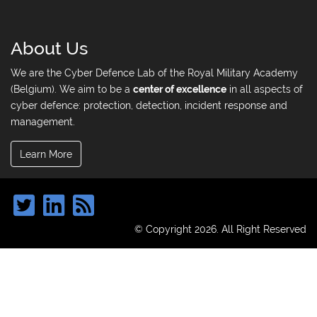
About Us
We are the Cyber Defence Lab of the Royal Military Academy
(Belgium). We aim to be a
center of excellence
in all aspects of
cyber defence: protection, detection, incident response and
management.
Learn More
© Copyright 2026. All Right Reserved