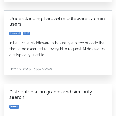
Understanding Laravel middleware : admin
users
Laravel
PHP
In Laravel, a Middleware is basically a piece of code that
should be executed for every http request. Middlewares
are typically used to:
Dec 10, 2019 | 4992 views
Distributed k-nn graphs and similarity
search
News