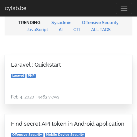
cylab.be
TRENDING
Sysadmin
Offensive Security
JavaScript
AI
CTI
ALL TAGS
Laravel : Quickstart
Laravel
PHP
Feb 4, 2020 | 4463 views
Find secret API token in Android application
Offensive Security
Mobile Device Security