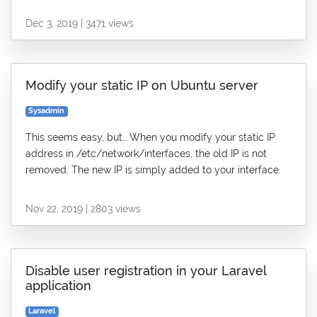
Dec 3, 2019 | 3471 views
Modify your static IP on Ubuntu server
Sysadmin
This seems easy, but… When you modify your static IP
address in /etc/network/interfaces, the old IP is not
removed. The new IP is simply added to your interface.
Nov 22, 2019 | 2803 views
Disable user registration in your Laravel
application
Laravel