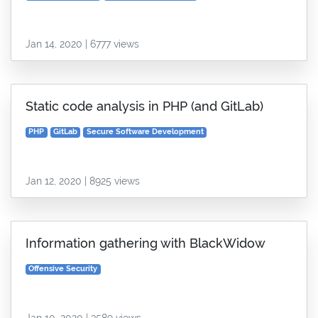
Jan 14, 2020 | 6777 views
Static code analysis in PHP (and GitLab)
PHP
GitLab
Secure Software Development
Jan 12, 2020 | 8925 views
Information gathering with BlackWidow
Offensive Security
Jan 10, 2020 | 3589 views