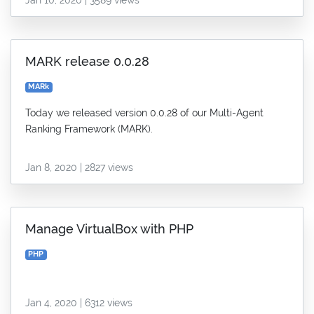
MARK release 0.0.28
MARk
Today we released version 0.0.28 of our Multi-Agent
Ranking Framework (MARK).
Jan 8, 2020 | 2827 views
Manage VirtualBox with PHP
PHP
Jan 4, 2020 | 6312 views