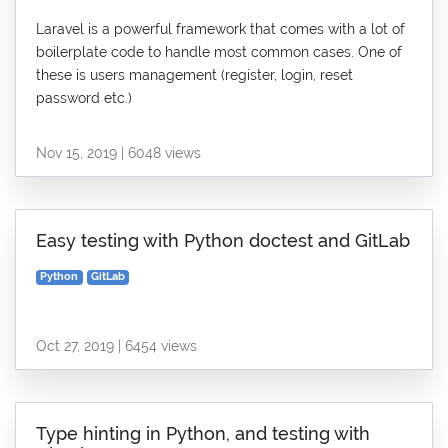
Laravel is a powerful framework that comes with a lot of
boilerplate code to handle most common cases. One of
these is users management (register, login, reset
password etc.)
Nov 15, 2019 | 6048 views
Easy testing with Python doctest and GitLab
Python
GitLab
Oct 27, 2019 | 6454 views
Type hinting in Python, and testing with