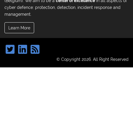
(Belgium). We aim to be a
center of excellence
in all aspects of
cyber defence: protection, detection, incident response and
management.
Learn More
© Copyright 2026. All Right Reserved