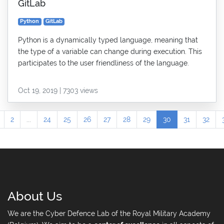
GitLab
Python
GitLab
Python is a dynamically typed language, meaning that
the type of a variable can change during execution. This
participates to the user friendliness of the language.
Oct 19, 2019 | 7303 views
2
...
24
25
26
27
28
29
30
31
32
About Us
We are the Cyber Defence Lab of the Royal Military Academy